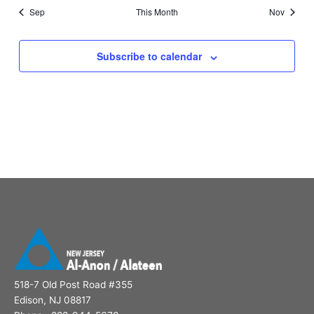
Sep
This Month
Nov
Subscribe to calendar
518-7 Old Post Road #355
Edison, NJ 08817