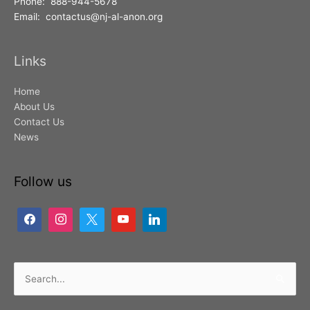
Phone: 888-944-5678
Email: contactus@nj-al-anon.org
Links
Home
About Us
Contact Us
News
Follow us
Search
for: