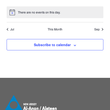
events
events
events
events
events
events
events
There are no events on this day.
Notice
Jul
This Month
Sep
Subscribe to calendar