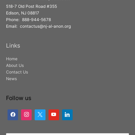
518-7 Old Post Road #355
Edison, NJ 08817
Phone: 888-944-5678
Email: contactus@nj-al-anon.org
Links
Home
About Us
Contact Us
News
Follow us