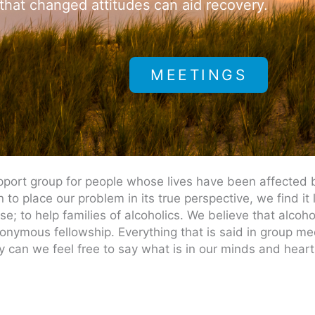
 that changed attitudes can aid recovery.
MEETINGS
port group for people whose lives have been affected b
to place our problem in its true perspective, we find it
; to help families of alcoholics. We believe that alcohol
nonymous fellowship. Everything that is said in group m
 can we feel free to say what is in our minds and heart