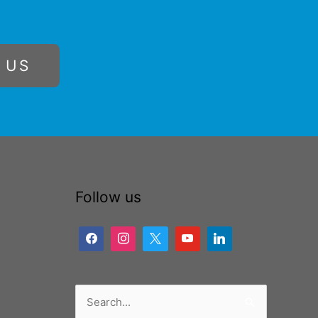
 US
Follow us
Search