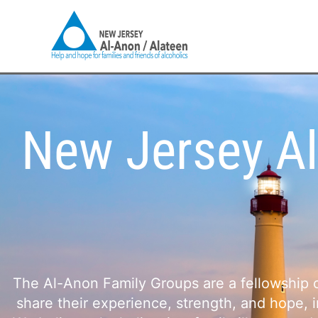
Skip
to
content
New Jersey Al
The Al-Anon Family Groups are a fellowship of
share their experience, strength, and hope, 