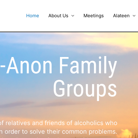
Home
About Us
Meetings
Alateen
-Anon Family
Groups
 relatives and friends of alcoholics who
in order to solve their common problems.