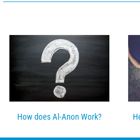
He
How does Al-Anon Work?