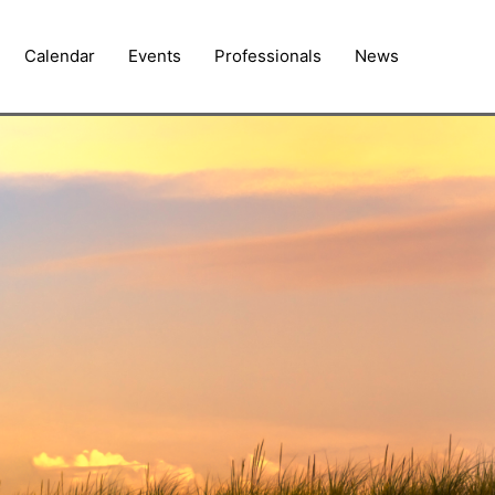
Calendar
Events
Professionals
News