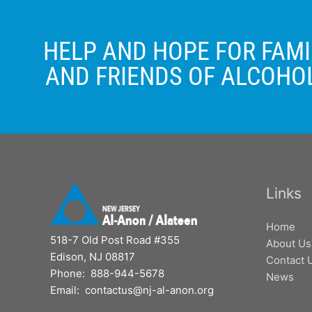
HELP AND HOPE FOR FAMI
AND FRIENDS OF ALCOHO
Links
Home
518-7 Old Post Road #355
About Us
Edison, NJ 08817
Contact 
Phone: 888-944-5678
News
Email: contactus@nj-al-anon.org