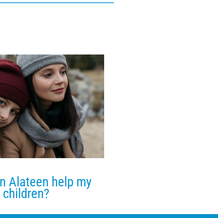
n Alateen help my
children?