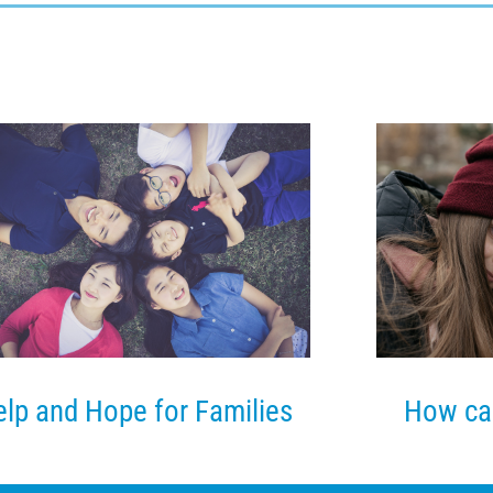
lp and Hope for Families
How ca