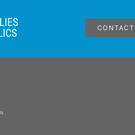
LIES
CONTACT
LICS
Us