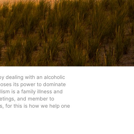
y dealing with an alcoholic
 loses its power to dominate
ism is a family illness and
eetings, and member to
s, for this is how we help one