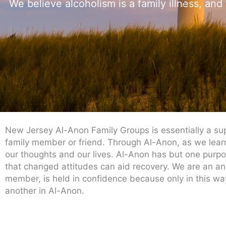
We believe alcoholism is a family illness, and
New Jersey Al-Anon Family Groups is essentially a sup
family member or friend. Through Al-Anon, as we learn 
our thoughts and our lives. Al-Anon has but one purpose
that changed attitudes can aid recovery. We are an a
member, is held in confidence because only in this way
another in Al-Anon.