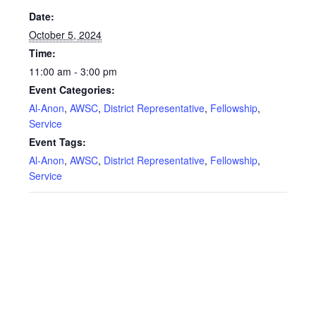
Date:
October 5, 2024
Time:
11:00 am - 3:00 pm
Event Categories:
Al-Anon
,
AWSC
,
District Representative
,
Fellowship
,
Service
Event Tags:
Al-Anon
,
AWSC
,
District Representative
,
Fellowship
,
Service