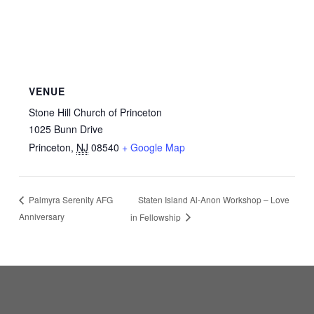
VENUE
Stone Hill Church of Princeton
1025 Bunn Drive
Princeton
,
NJ
08540
+ Google Map
Staten Island Al-Anon Workshop – Love
Palmyra Serenity AFG
Anniversary
in Fellowship