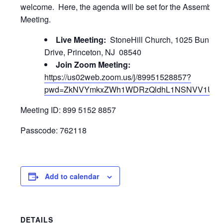
welcome. Here, the agenda will be set for the Assembly
Meeting.
Live Meeting:
StoneHill Church, 1025 Bunn
Drive, Princeton, NJ 08540
Join Zoom Meeting:
https://us02web.zoom.us/j/89951528857?
pwd=ZkNVYmkxZWh1WDRzQldhL1NSNVV1UT0
Meeting ID: 899 5152 8857
Passcode: 762118
Add to calendar
DETAILS