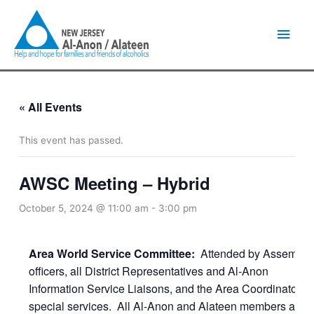
Skip
Main
to
content
Men
« All Events
This event has passed.
AWSC Meeting – Hybrid
October 5, 2024 @ 11:00 am
-
3:00 pm
Area World Service Committee:
Attended by Assembly
officers, all District Representatives and Al-Anon
Information Service Liaisons, and the Area Coordinators o
special services. All Al-Anon and Alateen members are