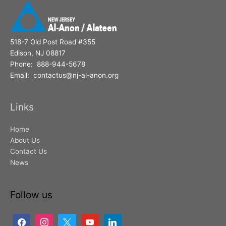
518-7 Old Post Road #355
Edison, NJ 08817
Phone: 888-944-5678
Email: contactus@nj-al-anon.org
Links
Home
About Us
Contact Us
News
Follow us