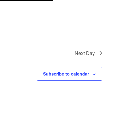
Next Day
Subscribe to calendar