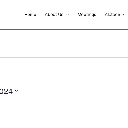
Home
About Us
Meetings
Alateen
2024