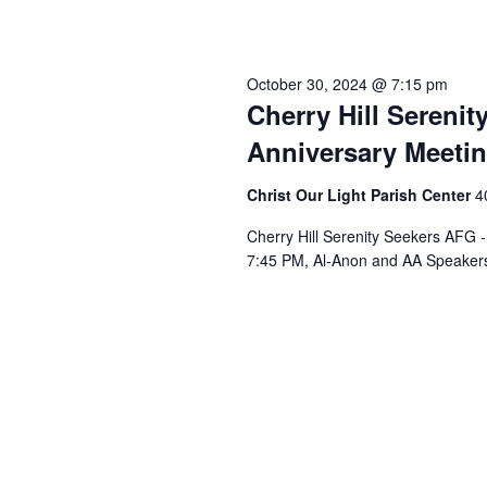
October 30, 2024 @ 7:15 pm
Cherry Hill Sereni
Anniversary Meeti
Christ Our Light Parish Center
4
Cherry Hill Serenity Seekers AFG 
7:45 PM, Al-Anon and AA Speakers 