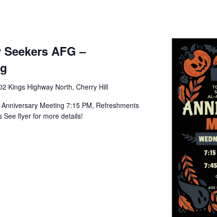
ty Seekers AFG –
ng
02 Kings Highway North, Cherry Hill
- Anniversary Meeting 7:15 PM, Refreshments
See flyer for more details!