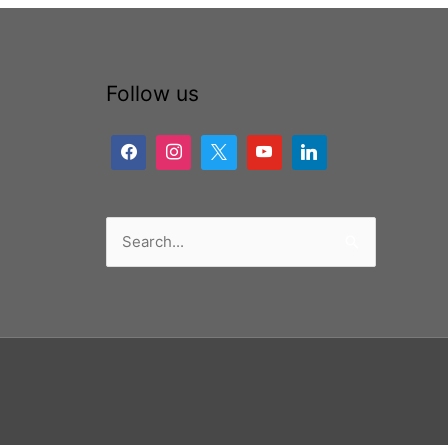
Follow us
Search
for: