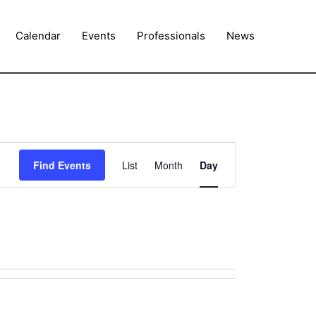
Calendar
Events
Professionals
News
Event
Find Events
List
Month
Day
Views
Navigation