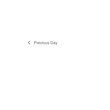
Previous Day