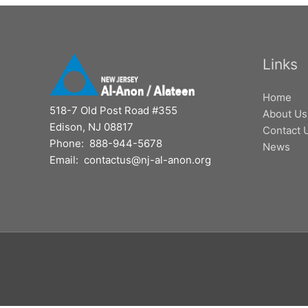
Links
Home
518-7 Old Post Road #355
About Us
Edison, NJ 08817
Contact 
Phone: 888-944-5678
News
Email: contactus@nj-al-anon.org