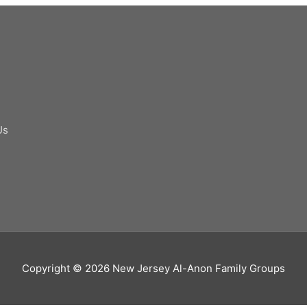
Us
Copyright © 2026
New Jersey Al-Anon Family Groups