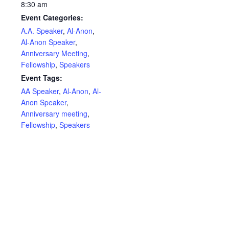
8:30 am
Event Categories:
A.A. Speaker
,
Al-Anon
,
Al-Anon Speaker
,
Anniversary Meeting
,
Fellowship
,
Speakers
Event Tags:
AA Speaker
,
Al-Anon
,
Al-
Anon Speaker
,
Anniversary meeting
,
Fellowship
,
Speakers