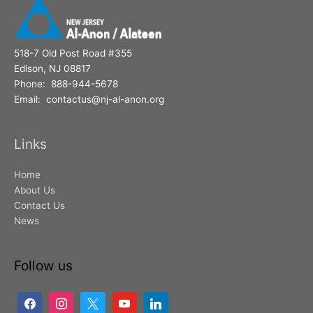
518-7 Old Post Road #355
Edison, NJ 08817
Phone: 888-944-5678
Email: contactus@nj-al-anon.org
Links
Home
About Us
Contact Us
News
Follow us