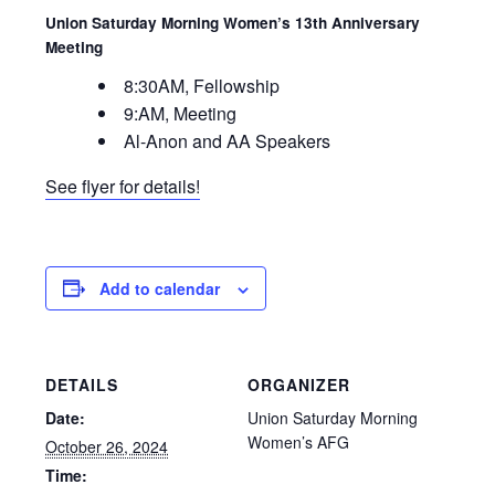
Union Saturday Morning Women’s 13th Anniversary
Meeting
8:30AM, Fellowship
9:AM, Meeting
Al-Anon and AA Speakers
See flyer for details!
Add to calendar
DETAILS
ORGANIZER
Date:
Union Saturday Morning
Women’s AFG
October 26, 2024
Time: