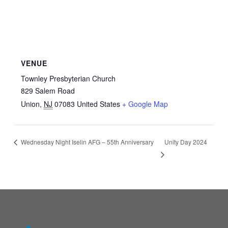
VENUE
Townley Presbyterian Church
829 Salem Road
Union
,
NJ
07083
United States
+ Google Map
Unity Day 2024
Wednesday Night Iselin AFG – 55th Anniversary