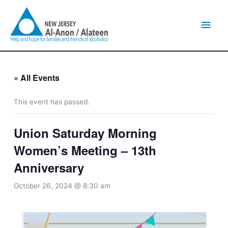
Skip
Main
to
content
Men
« All Events
This event has passed.
Union Saturday Morning
Women’s Meeting – 13th
Anniversary
October 26, 2024 @ 8:30 am