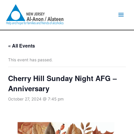
Skip
Main
to
content
Men
« All Events
This event has passed.
Cherry Hill Sunday Night AFG –
Anniversary
October 27, 2024 @ 7:45 pm