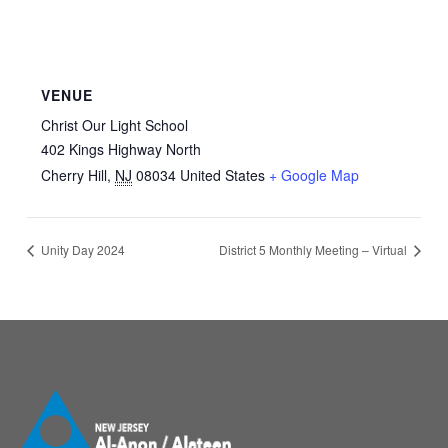
VENUE
Christ Our Light School
402 Kings Highway North
Cherry Hill
,
NJ
08034
United States
+ Google Map
Unity Day 2024
District 5 Monthly Meeting – Virtual