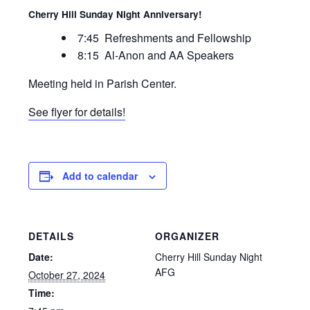
Cherry Hill Sunday Night Anniversary!
7:45 Refreshments and Fellowship
8:15 Al-Anon and AA Speakers
Meeting held in Parish Center.
See flyer for details!
Add to calendar
DETAILS
ORGANIZER
Date:
Cherry Hill Sunday Night
AFG
October 27, 2024
Time: