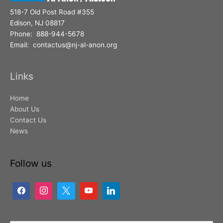
518-7 Old Post Road #355
Edison, NJ 08817
Phone: 888-944-5678
Email: contactus@nj-al-anon.org
Links
Home
About Us
Contact Us
News
Follow us