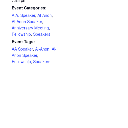
7:45 pm
Event Categories:
A.A. Speaker
,
Al-Anon
,
Al-Anon Speaker
,
Anniversary Meeting
,
Fellowship
,
Speakers
Event Tags:
AA Speaker
,
Al-Anon
,
Al-
Anon Speaker
,
Fellowship
,
Speakers