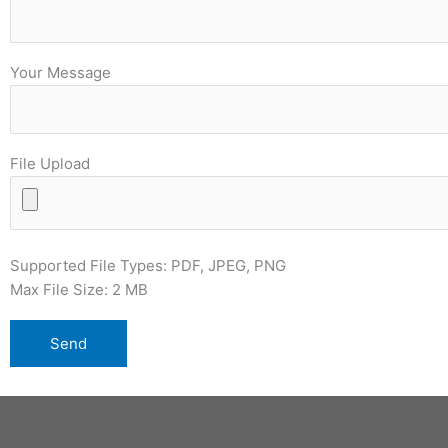
Your Message
File Upload
Supported File Types: PDF, JPEG, PNG
Max File Size: 2 MB