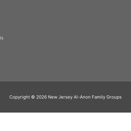
Us
Copyright © 2026
New Jersey Al-Anon Family Groups