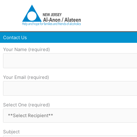
Skip
to
content
Contact Us
Your Name (required)
Your Email (required)
Select One (required)
Subject