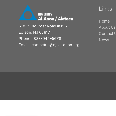
Links
Home
518-7 Old Post Road #355
About Us
Edison, NJ 08817
Contact 
Phone: 888-944-5678
News
Email: contactus@nj-al-anon.org