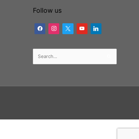
Follow us
Search
for: