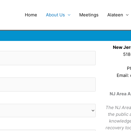
Home
About Us
Meetings
Alateen
New Jer
518
P
Email:
NJ Area A
The NJ Area
the public
knowledge 
recovery too