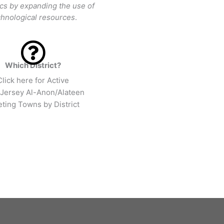
ics by expanding the use of
chnological resources
.
Which District?
Click here for Active
Jersey Al-Anon/Alateen
ting Towns by District