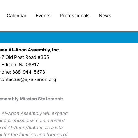
Calendar
Events
Professionals
News
sey Al-Anon Assembly, Inc.
-7 Old Post Road #355
Edison, NJ 08817
hone: 888-944-5678
 contactus@nj-al-anon.org
ssembly Mission Statement:
 Al-Anon Assembly will expand
 and professional communities’
of Al-Anon/Alateen as a vital
l for the families and friends of