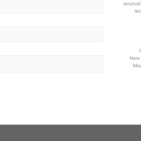
alcohol
te
New 
Mee