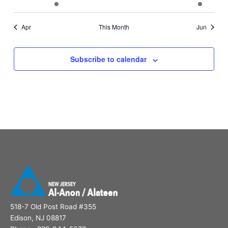
events
event
events
events
events
events
event
Apr
This Month
Jun
Subscribe to calendar
518-7 Old Post Road #355
Edison, NJ 08817