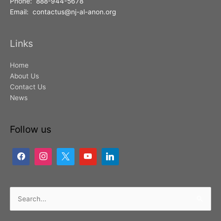
Phone: 888-944-5678
Email: contactus@nj-al-anon.org
Links
Home
About Us
Contact Us
News
Follow us
Search
for: