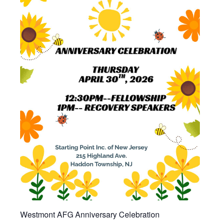
Westmont AFG Anniversary Celebration