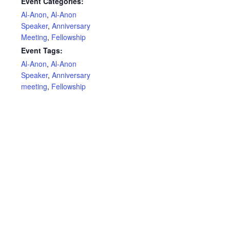
Event Categories:
Al-Anon
,
Al-Anon
Speaker
,
Anniversary
Meeting
,
Fellowship
Event Tags:
Al-Anon
,
Al-Anon
Speaker
,
Anniversary
meeting
,
Fellowship