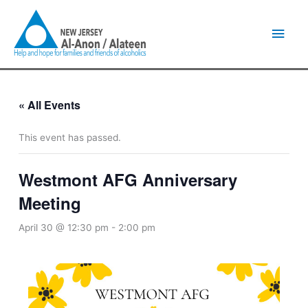
Skip
Main
to
content
Men
« All Events
This event has passed.
Westmont AFG Anniversary
Meeting
April 30 @ 12:30 pm
-
2:00 pm