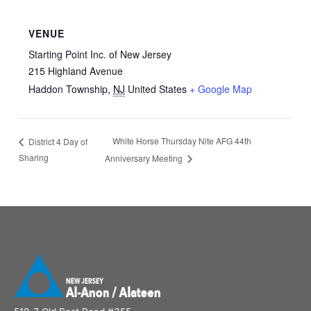
VENUE
Starting Point Inc. of New Jersey
215 Highland Avenue
Haddon Township
,
NJ
United States
+ Google Map
White Horse Thursday Nite AFG 44th
District 4 Day of
Sharing
Anniversary Meeting