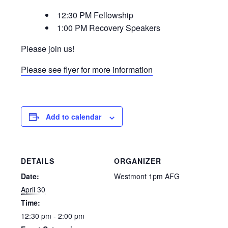
12:30 PM Fellowship
1:00 PM Recovery Speakers
Please join us!
Please see flyer for more information
Add to calendar
DETAILS
ORGANIZER
Date:
Westmont 1pm AFG
April 30
Time:
12:30 pm - 2:00 pm