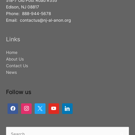
518-7 Old Post Road #355
Edison, NJ 08817
Phone: 888-944-5678
Email: contactus@nj-al-anon.org
Links
Home
About Us
Contact Us
News
Follow us
Search