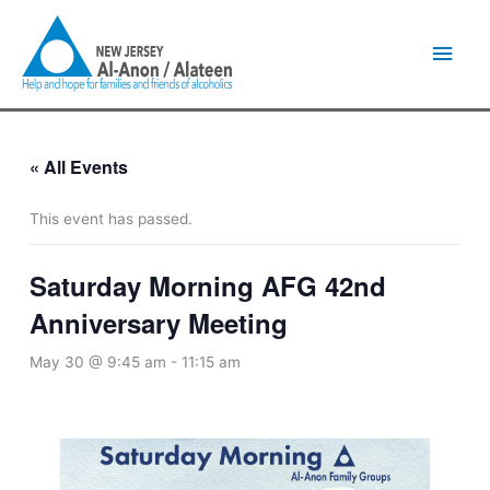
Skip
Main
to
content
Men
« All Events
This event has passed.
Saturday Morning AFG 42nd
Anniversary Meeting
May 30 @ 9:45 am
-
11:15 am