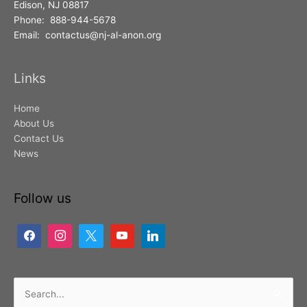
Edison, NJ 08817
Phone: 888-944-5678
Email: contactus@nj-al-anon.org
Links
Home
About Us
Contact Us
News
Follow us
Search