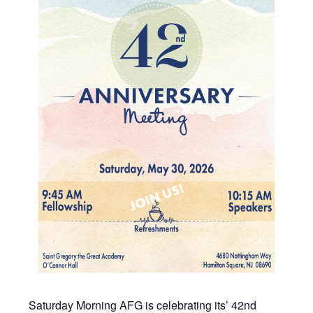
Saturday Morning AFG is celebrating its’ 42nd