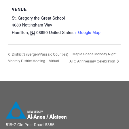
VENUE
St. Gregory the Great School
4680 Nottingham Way
Hamilton
,
NJ
08690
United States
+ Google Map
Maple Shade Monday Night
District 3 (Bergen/Passaic Counties)
Monthly District Meeting – Virtual
AFG Anniversary Celebration
518-7 Old Post Road #355