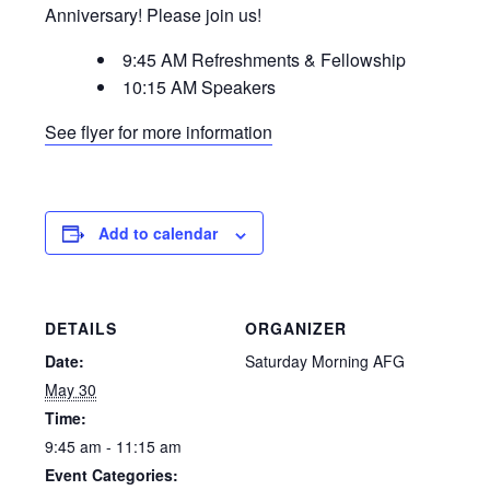
Anniversary! Please join us!
9:45 AM Refreshments & Fellowship
10:15 AM Speakers
See flyer for more information
Add to calendar
DETAILS
ORGANIZER
Date:
Saturday Morning AFG
May 30
Time:
9:45 am - 11:15 am
Event Categories: