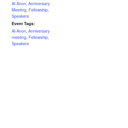
Al-Anon
,
Anniversary
Meeting
,
Fellowship
,
Speakers
Event Tags:
Al-Anon
,
Anniversary
meeting
,
Fellowship
,
Speakers