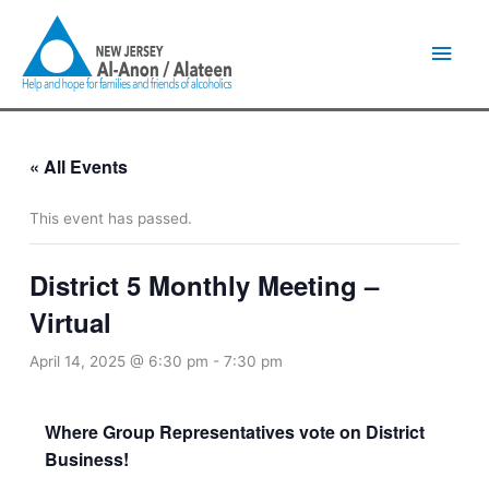
Skip
Main
to
content
Men
« All Events
This event has passed.
District 5 Monthly Meeting –
Virtual
April 14, 2025 @ 6:30 pm
-
7:30 pm
Where Group Representatives vote on District
Business!