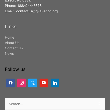
Edison, NJ 08817
Phone: 888-944-5678
Email: contactus@nj-al-anon.org
Links
Home
About Us
Contact Us
News
Follow us
Search
for: