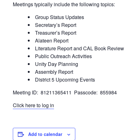
Meetings typically include the following topics:
Group Status Updates
Secretary’s Report
Treasurer’s Report
Alateen Report
Literature Report and CAL Book Review
Public Outreach Activities
Unity Day Planning
Assembly Report
District 5 Upcoming Events
Meeting ID: 81211365411 Passcode: 855984
Click here to log in
Add to calendar