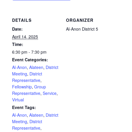
DETAILS
ORGANIZER
Date:
Al-Anon District 5
April 14, 2025
Time:
6:30 pm - 7:30 pm
Event Categories:
Al-Anon
,
Alateen
,
District
Meeting
,
District
Representative
,
Fellowship
,
Group
Representative
,
Service
,
Virtual
Event Tags:
Al-Anon
,
Alateen
,
District
Meeting
,
District
Representative
,