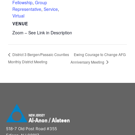
Fellowship
,
Group
Representative
,
Service
,
Virtual
VENUE
Zoom – See Link in Description
Ewing Courage to Change AFG
District 3 Bergen/Passaic Counties
Monthly District Meeting
Anniversary Meeting
518-7 Old Post Road #355