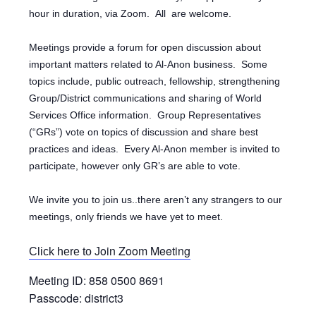
hour in duration, via Zoom.
All are welcome.
Meetings provide a forum for open discussion about
important matters related to Al-Anon business. Some
topics include, public outreach, fellowship, strengthening
Group/District communications and sharing of World
Services Office information. Group Representatives
(“GRs”) vote on topics of discussion and share best
practices and ideas. Every Al-Anon member is invited to
participate, however only GR’s are able to vote.
We invite you to join us..there aren’t any strangers to our
meetings, only friends we have yet to meet.
oin Zoom Meeting
Click here to J
Meeting ID: 858 0500 8691
Passcode: district3