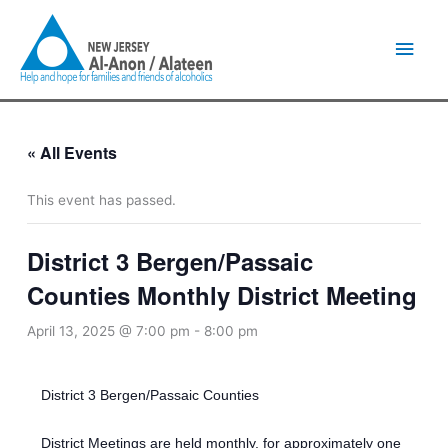
Skip
Main
to
content
Men
« All Events
This event has passed.
District 3 Bergen/Passaic
Counties Monthly District Meeting
April 13, 2025 @ 7:00 pm
-
8:00 pm
District 3 Bergen/Passaic Counties
District Meetings are held monthly, for approximately one