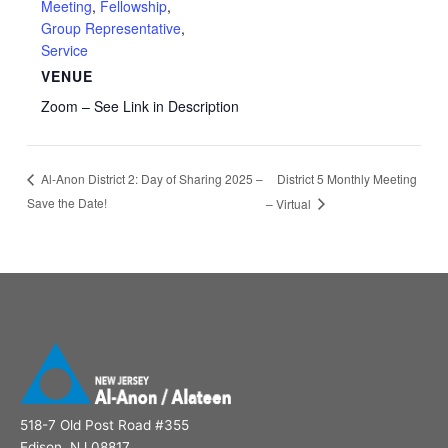
Meeting
,
Fellowship
,
Group Representative
,
Service
VENUE
Zoom – See Link in Description
District 5 Monthly Meeting
Al-Anon District 2: Day of Sharing 2025 –
Save the Date!
– Virtual
518-7 Old Post Road #355
Edison, NJ 08817