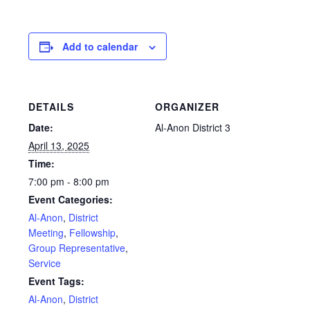
Add to calendar
DETAILS
ORGANIZER
Date:
Al-Anon District 3
April 13, 2025
Time:
7:00 pm - 8:00 pm
Event Categories:
Al-Anon
,
District
Meeting
,
Fellowship
,
Group Representative
,
Service
Event Tags:
Al-Anon
,
District