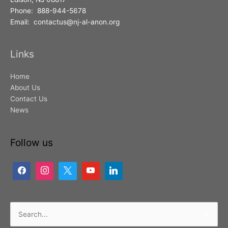
Phone: 888-944-5678
Email: contactus@nj-al-anon.org
Links
Home
About Us
Contact Us
News
Follow us
Search
for: