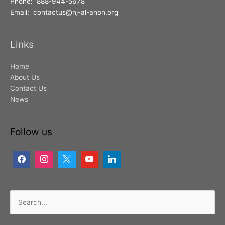
Phone: 888-944-5678
Email: contactus@nj-al-anon.org
Links
Home
About Us
Contact Us
News
Follow us
Search
for: