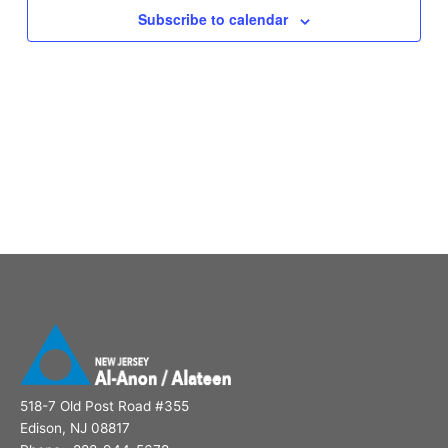
Subscribe to calendar
518-7 Old Post Road #355
Edison, NJ 08817