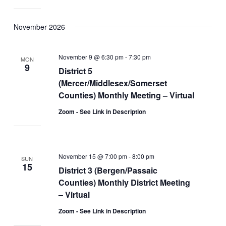
November 2026
November 9 @ 6:30 pm
-
7:30 pm
MON
9
District 5
(Mercer/Middlesex/Somerset
Counties) Monthly Meeting – Virtual
Zoom - See Link in Description
November 15 @ 7:00 pm
-
8:00 pm
SUN
15
District 3 (Bergen/Passaic
Counties) Monthly District Meeting
– Virtual
Zoom - See Link in Description