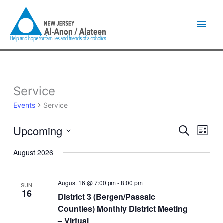
Skip
Main
to
content
Men
Service
Events
Events
Service
Upcoming
Events
Event
Search
List
Search
Views
Select
and
Naviga
August 2026
date.
Views
Navigation
August 16 @ 7:00 pm
-
8:00 pm
SUN
16
District 3 (Bergen/Passaic
Counties) Monthly District Meeting
– Virtual