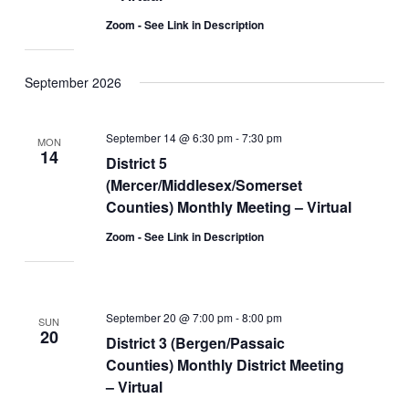
Zoom - See Link in Description
September 2026
September 14 @ 6:30 pm
-
7:30 pm
MON
14
District 5
(Mercer/Middlesex/Somerset
Counties) Monthly Meeting – Virtual
Zoom - See Link in Description
September 20 @ 7:00 pm
-
8:00 pm
SUN
20
District 3 (Bergen/Passaic
Counties) Monthly District Meeting
– Virtual