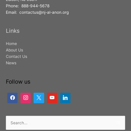
Phone: 888-944-5678
Email: contactus@nj-al-anon.org
Links
Home
About Us
Contact Us
News
Follow us
Search
for: