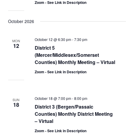
Zoom - See Link in Description
October 2026
October 12 @ 6:30 pm
-
7:30 pm
MON
12
District 5
(Mercer/Middlesex/Somerset
Counties) Monthly Meeting – Virtual
Zoom - See Link in Description
October 18 @ 7:00 pm
-
8:00 pm
SUN
18
District 3 (Bergen/Passaic
Counties) Monthly District Meeting
– Virtual
Zoom - See Link in Description