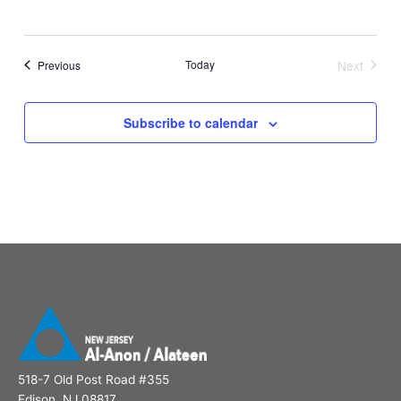
Events
Today
Next
Previous
Events
Subscribe to calendar
518-7 Old Post Road #355
Edison, NJ 08817