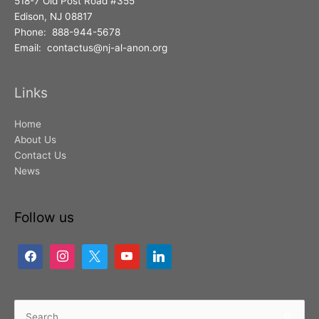
518-7 Old Post Road #355
Edison, NJ 08817
Phone: 888-944-5678
Email: contactus@nj-al-anon.org
Links
Home
About Us
Contact Us
News
Follow us
Search