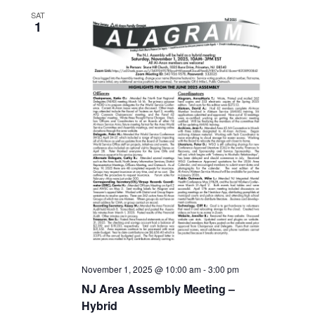
SAT
1
November 1, 2025 @ 10:00 am
-
3:00 pm
NJ Area Assembly Meeting –
Hybrid