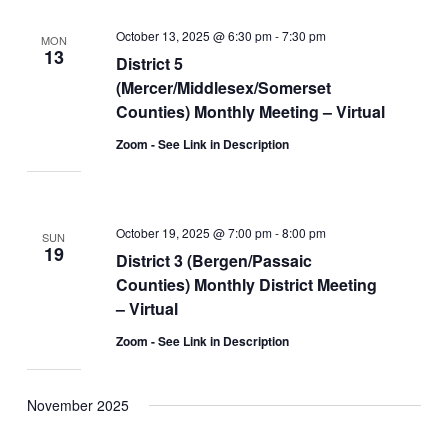
October 13, 2025 @ 6:30 pm
-
7:30 pm
MON
13
District 5
(Mercer/Middlesex/Somerset
Counties) Monthly Meeting – Virtual
Zoom - See Link in Description
October 19, 2025 @ 7:00 pm
-
8:00 pm
SUN
19
District 3 (Bergen/Passaic
Counties) Monthly District Meeting
– Virtual
Zoom - See Link in Description
November 2025