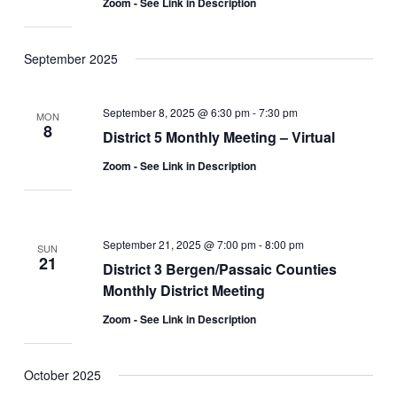
Zoom - See Link in Description
September 2025
September 8, 2025 @ 6:30 pm
-
7:30 pm
MON
8
District 5 Monthly Meeting – Virtual
Zoom - See Link in Description
September 21, 2025 @ 7:00 pm
-
8:00 pm
SUN
21
District 3 Bergen/Passaic Counties
Monthly District Meeting
Zoom - See Link in Description
October 2025