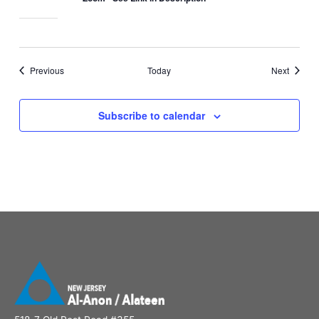
Events
Events
Previous
Today
Next
Subscribe to calendar