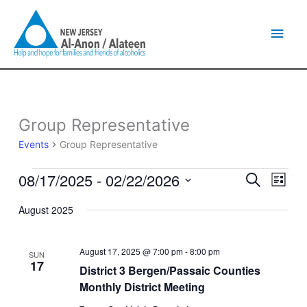
Skip
Main
to
content
Men
Group Representative
Events
Events
Group Representative
08/17/2025
 - 
02/22/2026
Events
Event
Search
List
Search
Views
Select
and
Naviga
August 2025
date.
Views
Navigation
August 17, 2025 @ 7:00 pm
-
8:00 pm
SUN
17
District 3 Bergen/Passaic Counties
Monthly District Meeting