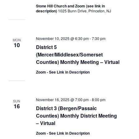
Stone Hill Church and Zoom (see link in
description)
1025 Bunn Drive, Princeton, NJ
November 10, 2025 @ 6:30 pm
-
7:30 pm
MON
10
District 5
(Mercer/Middlesex/Somerset
Counties) Monthly Meeting – Virtual
Zoom - See Link in Description
November 16, 2025 @ 7:00 pm
-
8:00 pm
SUN
16
District 3 (Bergen/Passaic
Counties) Monthly District Meeting
– Virtual
Zoom - See Link in Description