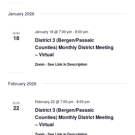
January 2026
January 18 @ 7:00 pm
-
8:00 pm
SUN
18
District 3 (Bergen/Passaic
Counties) Monthly District Meeting
– Virtual
Zoom - See Link in Description
February 2026
February 22 @ 7:00 pm
-
8:00 pm
SUN
22
District 3 (Bergen/Passaic
Counties) Monthly District Meeting
– Virtual
Zoom - See Link in Description