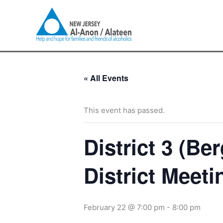
Skip
to
content
« All Events
This event has passed.
District 3 (B
District Meeti
February 22 @ 7:00 pm
-
8:00 pm