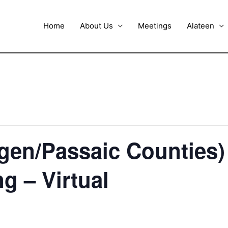
Home
About Us
Meetings
Alateen
ergen/Passaic Counties
ng – Virtual