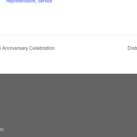
Representative
,
Service
 Anniversary Celebration
Dist
Us