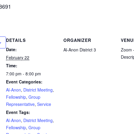
 8691
DETAILS
ORGANIZER
VENU
Date:
Al-Anon District 3
Zoom –
Descri
February 22
Time:
7:00 pm - 8:00 pm
Event Categories:
Al-Anon
,
District Meeting
,
Fellowship
,
Group
Representative
,
Service
Event Tags:
Al-Anon
,
District Meeting
,
Fellowship
,
Group