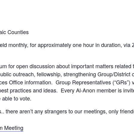
aic Counties
held monthly, for approximately one hour in duration, vi
rum for open discussion about important matters related
ublic outreach, fellowship, strengthening Group/Distric
ces Office information. Group Representatives (“GRs”) v
est practices and ideas. Every Al-Anon member is invite
able to vote.
s.. there aren’t any strangers to our meetings, only frien
om Meeting