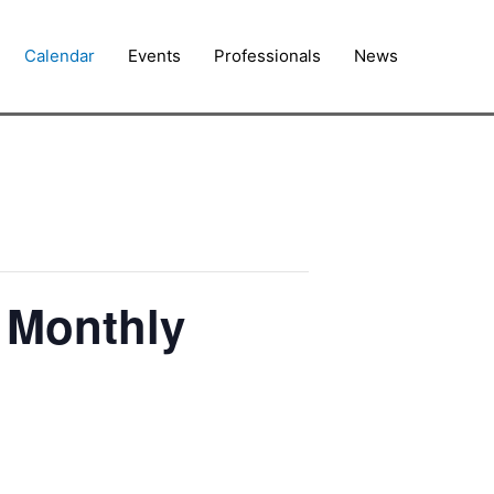
Calendar
Events
Professionals
News
) Monthly