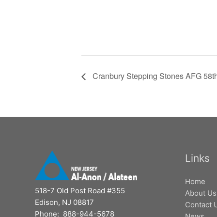
Cranbury Stepping Stones AFG 58th
Links
Home
518-7 Old Post Road #355
About Us
Edison, NJ 08817
Contact 
Phone: 888-944-5678
News