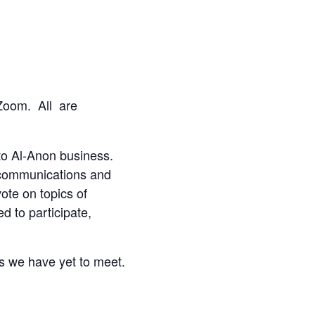
a Zoom.
All are
 to Al-Anon business.
t communications and
ote on topics of
d to participate,
ds we have yet to meet.