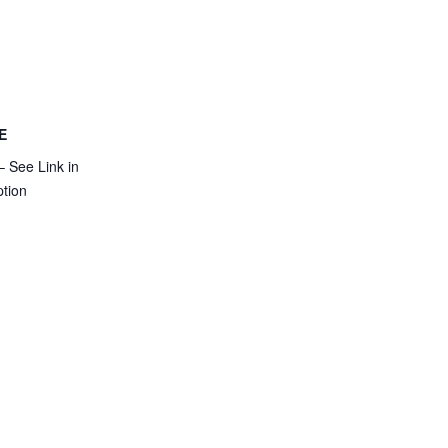
E
 See Link in
ption