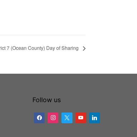
rict 7 (Ocean County) Day of Sharing
Follow us