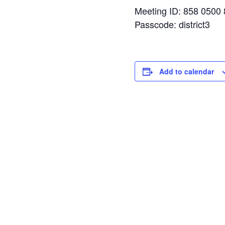
Meeting ID: 858 0500
Passcode: district3
Add to calendar