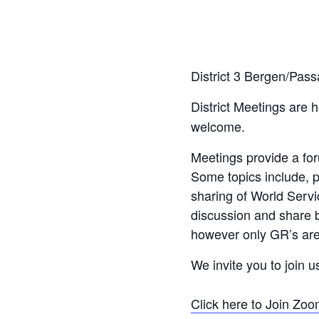
District 3 Bergen/Pass
District Meetings are 
welcome.
Meetings provide a fo
Some topics include, p
sharing of World Servi
discussion and share b
however only GR’s are 
We invite you to join u
Click here to Join Zo