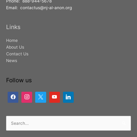
Phone: 888-944-5678
Email: contactus@nj-al-anon.org
Links
Home
About Us
Contact Us
News
Follow us
Search
for: