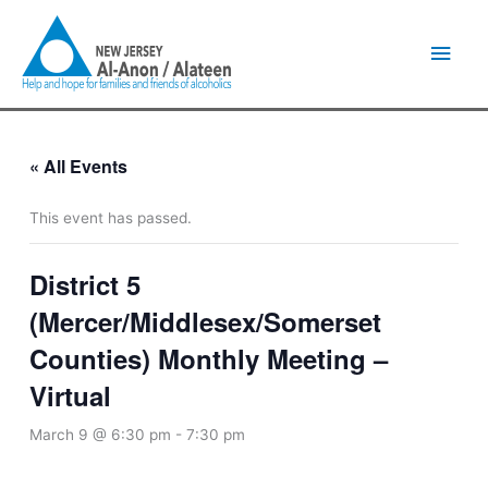
Skip
Main
to
content
Men
« All Events
This event has passed.
District 5
(Mercer/Middlesex/Somerset
Counties) Monthly Meeting –
Virtual
March 9 @ 6:30 pm
-
7:30 pm