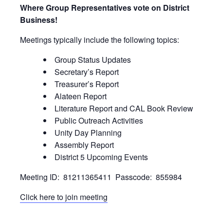
Where Group Representatives vote on District
Business!
Meetings typically include the following topics:
Group Status Updates
Secretary’s Report
Treasurer’s Report
Alateen Report
Literature Report and CAL Book Review
Public Outreach Activities
Unity Day Planning
Assembly Report
District 5 Upcoming Events
Meeting ID: 81211365411 Passcode: 855984
Click here to join meeting