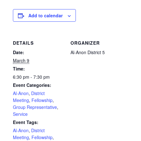
Add to calendar
DETAILS
ORGANIZER
Date:
Al-Anon District 5
March 9
Time:
6:30 pm - 7:30 pm
Event Categories:
Al-Anon
,
District
Meeting
,
Fellowship
,
Group Representative
,
Service
Event Tags:
Al-Anon
,
District
Meeting
,
Fellowship
,