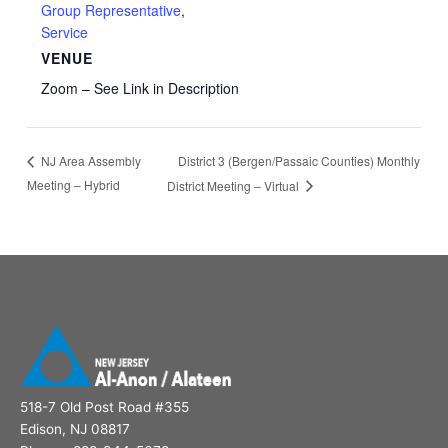
Group Representative
,
Service
VENUE
Zoom – See Link in Description
District 3 (Bergen/Passaic Counties) Monthly
NJ Area Assembly
Meeting – Hybrid
District Meeting – Virtual
518-7 Old Post Road #355
Edison, NJ 08817