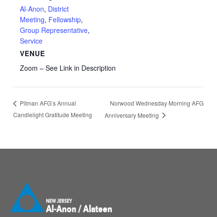
Al-Anon
,
District
Meeting
,
Fellowship
,
Group Representative
,
Service
VENUE
Zoom – See Link in Description
Norwood Wednesday Morning AFG
Pitman AFG’s Annual
Candlelight Gratitude Meeting
Anniversary Meeting