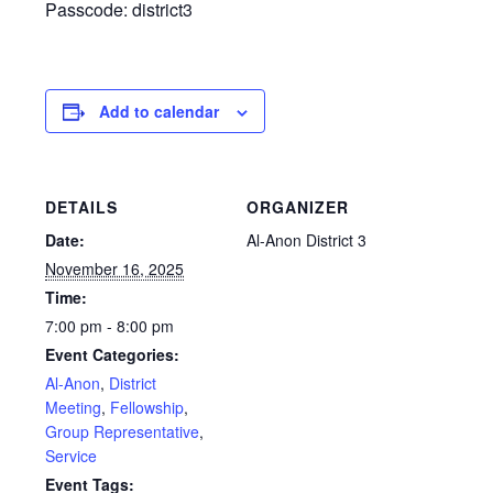
Passcode: district3
Add to calendar
DETAILS
ORGANIZER
Date:
Al-Anon District 3
November 16, 2025
Time:
7:00 pm - 8:00 pm
Event Categories:
Al-Anon
,
District
Meeting
,
Fellowship
,
Group Representative
,
Service
Event Tags: