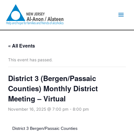
Skip
Main
to
content
Men
« All Events
This event has passed.
District 3 (Bergen/Passaic
Counties) Monthly District
Meeting – Virtual
November 16, 2025 @ 7:00 pm
-
8:00 pm
District 3 Bergen/Passaic Counties