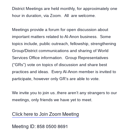
District Meetings are held monthly, for approximately one
hour in duration, via Zoom.
All are welcome.
Meetings provide a forum for open discussion about
important matters related to Al-Anon business. Some
topics include, public outreach, fellowship, strengthening
Group/District communications and sharing of World
Services Office information. Group Representatives
(“GRs”) vote on topics of discussion and share best
practices and ideas. Every Al-Anon member is invited to
participate, however only GR’s are able to vote.
We invite you to join us..there aren’t any strangers to our
meetings, only friends we have yet to meet.
oin Zoom Meeting
Click here to J
Meeting ID: 858 0500 8691