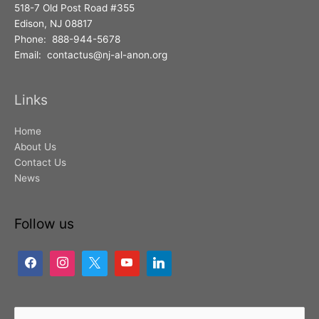
518-7 Old Post Road #355
Edison, NJ 08817
Phone: 888-944-5678
Email: contactus@nj-al-anon.org
Links
Home
About Us
Contact Us
News
Follow us