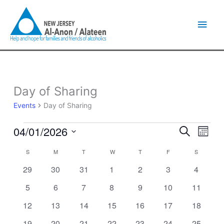
Skip
Main
to
content
Men
SUNDAY
MONDAY
TUESDAY
WEDNESDAY
THURSDAY
FRIDAY
SATURDA
Day of Sharing
Events
Events
Day of Sharing
04/01/2026
Events
Event
Search
Month
Search
Views
Select
and
Naviga
S
M
T
W
T
F
S
Calendar
date.
Views
of
0
0
0
0
0
0
0
29
30
31
1
2
3
4
Navigation
Events
events
events
events
events
events
events
events
0
0
0
0
0
0
0
5
6
7
8
9
10
11
events
events
events
events
events
events
events
0
0
0
0
0
0
0
12
13
14
15
16
17
18
events
events
events
events
events
events
events
0
0
0
0
0
0
1
19
20
21
22
23
24
25