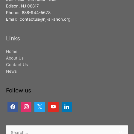
Edison, NJ 08817
Phone: 888-944-5678
Email: contactus@nj-al-anon.org
Links
Home
About Us
Contact Us
News
Follow us
Search