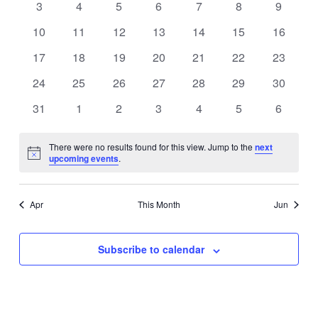
0
0
0
0
0
0
0
3
4
5
6
7
8
9
events
events
events
events
events
events
events
0
0
0
0
0
0
0
10
11
12
13
14
15
16
events
events
events
events
events
events
events
0
0
0
0
0
0
0
17
18
19
20
21
22
23
events
events
events
events
events
events
events
0
0
0
0
0
0
0
24
25
26
27
28
29
30
events
events
events
events
events
events
events
0
0
0
0
0
0
0
31
1
2
3
4
5
6
events
events
events
events
events
events
events
There were no results found for this view. Jump to the
next
Notice
upcoming events
.
Apr
This Month
Jun
Subscribe to calendar