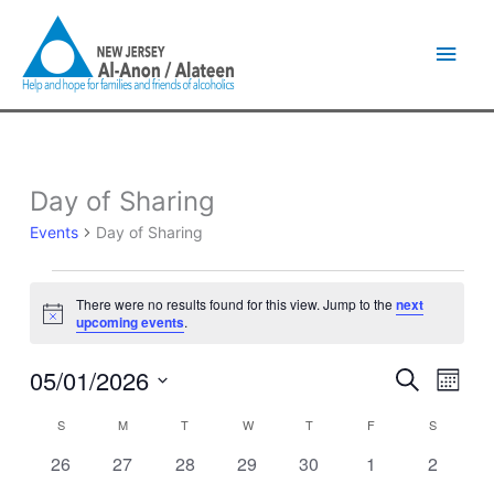
Skip
Main
to
content
Men
SUNDAY
MONDAY
TUESDAY
WEDNESDAY
THURSDAY
FRIDAY
SATURDA
Day of Sharing
Events
Events
Day of Sharing
There were no results found for this view. Jump to the
next
Notice
upcoming events
.
05/01/2026
Events
Event
Search
Month
Search
Views
Select
and
Naviga
S
M
T
W
T
F
S
Calendar
date.
Views
of
0
0
0
0
0
0
0
26
27
28
29
30
1
2
Navigation
Events
events
events
events
events
events
events
events