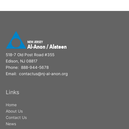
518-7 Old Post Road #355
Edison, NJ 08817
Phone: 888-944-5678
Email: contactus@nj-al-anon.org
Links
Home
About Us
Contact Us
News