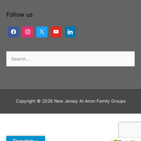
Follow us
Search
for:
Copyright © 2026
New Jersey Al-Anon Family Groups