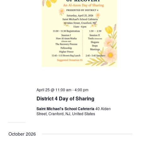
April 25 @ 11:00 am
-
4:00 pm
District 4 Day of Sharing
Saint Michael's School Cafeteria
40 Alden
Street, Cranford, NJ, United States
October 2026