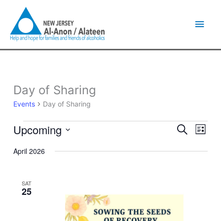
Skip
Main
to
content
Men
Day of Sharing
Events
Events
Day of Sharing
Upcoming
Events
Event
Search
List
Search
Views
Select
and
Naviga
April 2026
date.
Views
Navigation
SAT
25