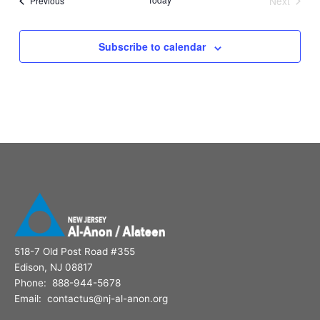
Next
Previous
Events
Subscribe to calendar
518-7 Old Post Road #355
Edison, NJ 08817
Phone: 888-944-5678
Email: contactus@nj-al-anon.org