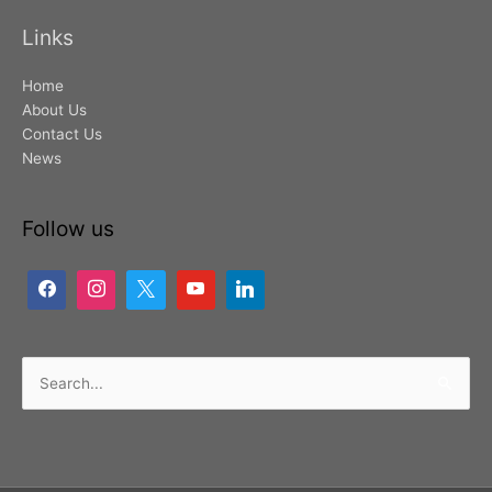
Links
Home
About Us
Contact Us
News
Follow us
Search
for: