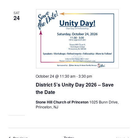
SAT
24
October 24 @ 11:30 am
-
3:30 pm
District 5’s Unity Day 2026 – Save
the Date
Stone Hill Church of Princeton
1025 Bunn Drive,
Princeton, NJ
Events
Today