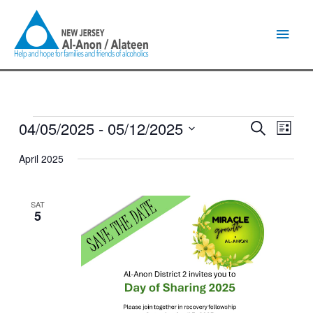
Skip
Main
to
content
Men
04/05/2025
 - 
05/12/2025
Events
Events
Event
Search
List
Search
Views
Select
and
Naviga
April 2025
date.
Views
Navigation
SAT
5