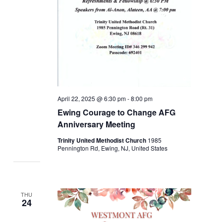
April 22, 2025 @ 6:30 pm
-
8:00 pm
Ewing Courage to Change AFG
Anniversary Meeting
Trinity United Methodist Church
1985
Pennington Rd, Ewing, NJ, United States
THU
24