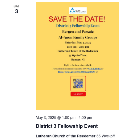
SAT
3
May 3, 2025 @ 1:00 pm
-
4:00 pm
District 3 Fellowship Event
Lutheran Church of the Reedemer
55 Wyckoff