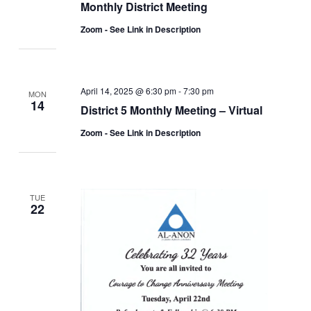
Monthly District Meeting
Zoom - See Link in Description
April 14, 2025 @ 6:30 pm
-
7:30 pm
MON
14
District 5 Monthly Meeting – Virtual
Zoom - See Link in Description
TUE
22