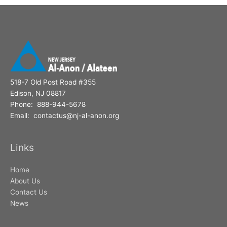
518-7 Old Post Road #355
Edison, NJ 08817
Phone: 888-944-5678
Email: contactus@nj-al-anon.org
Links
Home
About Us
Contact Us
News