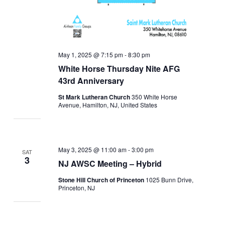
May 1, 2025 @ 7:15 pm
-
8:30 pm
White Horse Thursday Nite AFG
43rd Anniversary
St Mark Lutheran Church
350 White Horse
Avenue, Hamilton, NJ, United States
May 3, 2025 @ 11:00 am
-
3:00 pm
SAT
3
NJ AWSC Meeting – Hybrid
Stone Hill Church of Princeton
1025 Bunn Drive,
Princeton, NJ