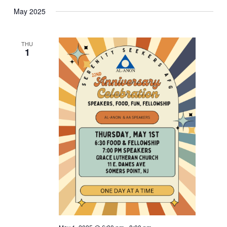
May 2025
THU
1