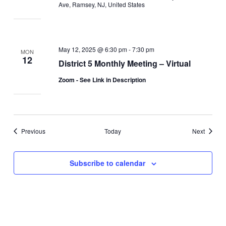
Ave, Ramsey, NJ, United States
May 12, 2025 @ 6:30 pm
-
7:30 pm
MON
12
District 5 Monthly Meeting – Virtual
Zoom - See Link in Description
Events
Events
Previous
Today
Next
Subscribe to calendar