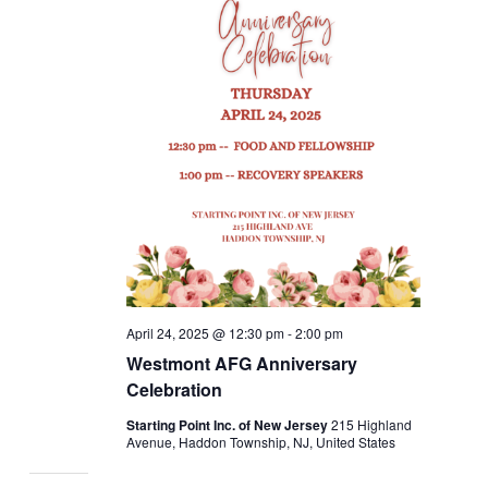
April 24, 2025 @ 12:30 pm
-
2:00 pm
Westmont AFG Anniversary
Celebration
Starting Point Inc. of New Jersey
215 Highland
Avenue, Haddon Township, NJ, United States