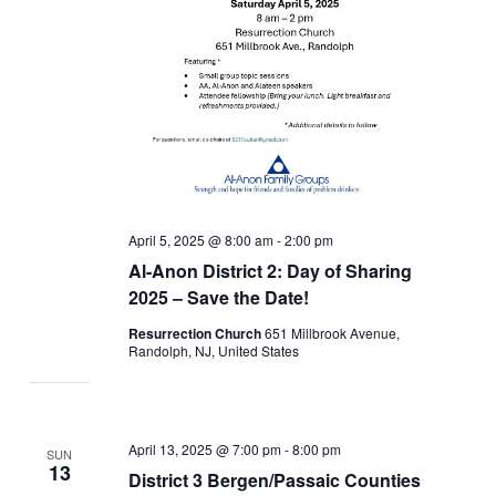
April 5, 2025 @ 8:00 am
-
2:00 pm
Al-Anon District 2: Day of Sharing
2025 – Save the Date!
Resurrection Church
651 Millbrook Avenue,
Randolph, NJ, United States
April 13, 2025 @ 7:00 pm
-
8:00 pm
SUN
13
District 3 Bergen/Passaic Counties