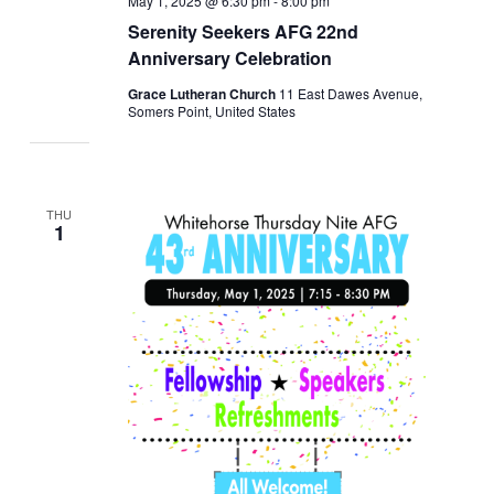
May 1, 2025 @ 6:30 pm
-
8:00 pm
Serenity Seekers AFG 22nd
Anniversary Celebration
Grace Lutheran Church
11 East Dawes Avenue,
Somers Point, United States
THU
1