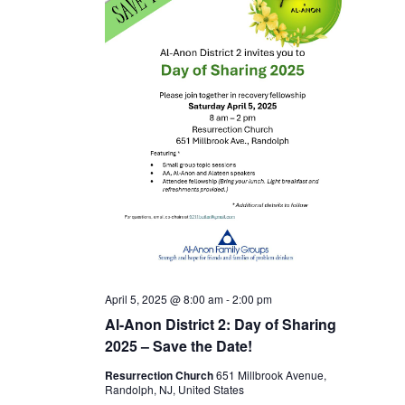
April 5, 2025 @ 8:00 am
-
2:00 pm
Al-Anon District 2: Day of Sharing
2025 – Save the Date!
Resurrection Church
651 Millbrook Avenue,
Randolph, NJ, United States