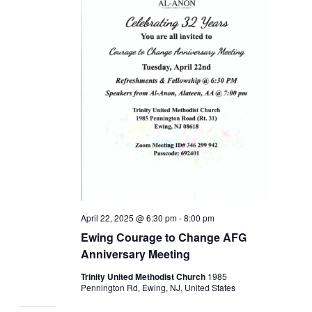
April 22, 2025 @ 6:30 pm
-
8:00 pm
Ewing Courage to Change AFG
Anniversary Meeting
Trinity United Methodist Church
1985
Pennington Rd, Ewing, NJ, United States