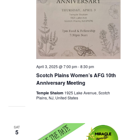
April 3, 2025 @ 7:00 pm
-
8:30 pm
Scotch Plains Women’s AFG 10th
Anniversary Meeting
Temple Shalom
1925 Lake Avenue, Scotch
Plains, NJ, United States
SAT
5