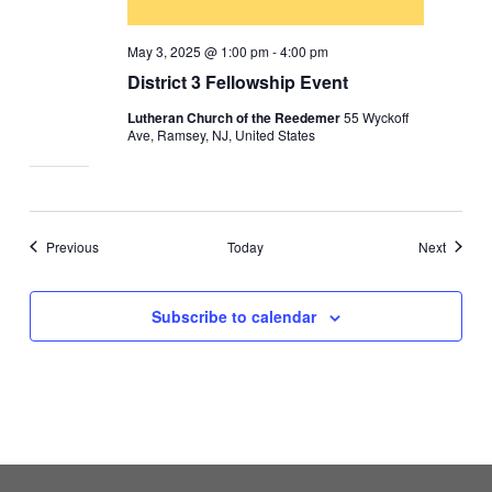
May 3, 2025 @ 1:00 pm
-
4:00 pm
District 3 Fellowship Event
Lutheran Church of the Reedemer
55 Wyckoff
Ave, Ramsey, NJ, United States
Events
Events
Previous
Today
Next
Subscribe to calendar