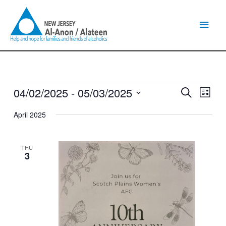
Skip
Main
to
content
Men
04/02/2025
 - 
05/03/2025
Events
Events
Event
Search
List
Search
Views
Select
and
Naviga
April 2025
date.
Views
Navigation
THU
3