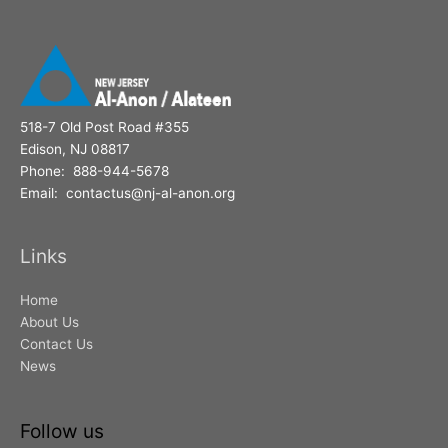
518-7 Old Post Road #355
Edison, NJ 08817
Phone: 888-944-5678
Email: contactus@nj-al-anon.org
Links
Home
About Us
Contact Us
News
Follow us