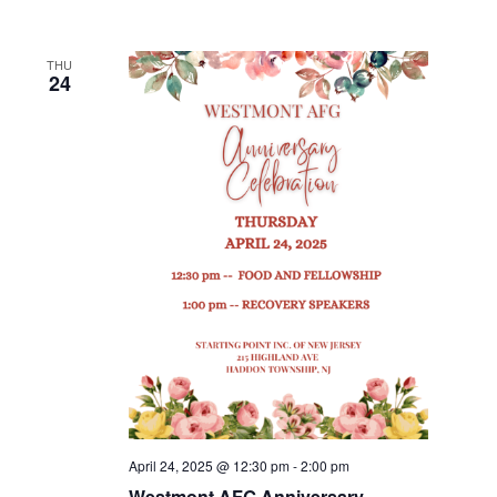
THU
24
April 24, 2025 @ 12:30 pm
-
2:00 pm
Westmont AFG Anniversary