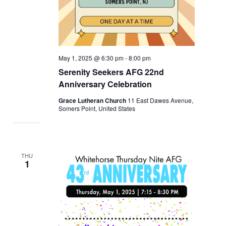
May 1, 2025 @ 6:30 pm
-
8:00 pm
Serenity Seekers AFG 22nd
Anniversary Celebration
Grace Lutheran Church
11 East Dawes Avenue,
Somers Point, United States
THU
1