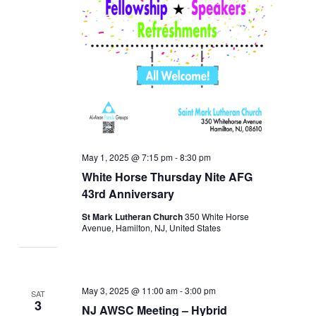
May 1, 2025 @ 7:15 pm
-
8:30 pm
White Horse Thursday Nite AFG
43rd Anniversary
St Mark Lutheran Church
350 White Horse
Avenue, Hamilton, NJ, United States
May 3, 2025 @ 11:00 am
-
3:00 pm
SAT
3
NJ AWSC Meeting – Hybrid