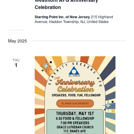
Celebration
Starting Point Inc. of New Jersey
215 Highland
Avenue, Haddon Township, NJ, United States
May 2025
THU
1