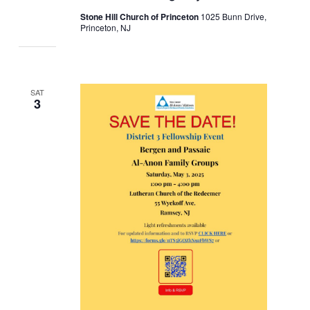
Stone Hill Church of Princeton
1025 Bunn Drive,
Princeton, NJ
SAT
3