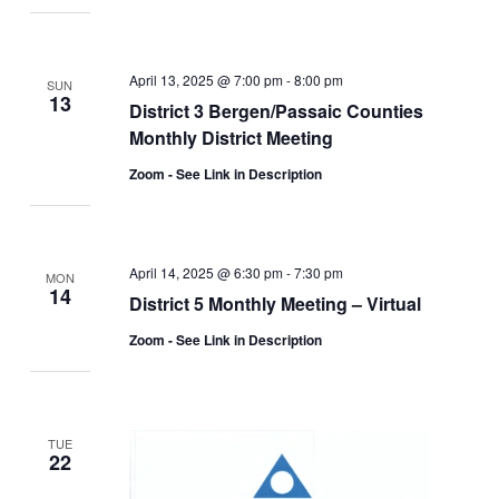
April 13, 2025 @ 7:00 pm
-
8:00 pm
SUN
13
District 3 Bergen/Passaic Counties
Monthly District Meeting
Zoom - See Link in Description
April 14, 2025 @ 6:30 pm
-
7:30 pm
MON
14
District 5 Monthly Meeting – Virtual
Zoom - See Link in Description
TUE
22