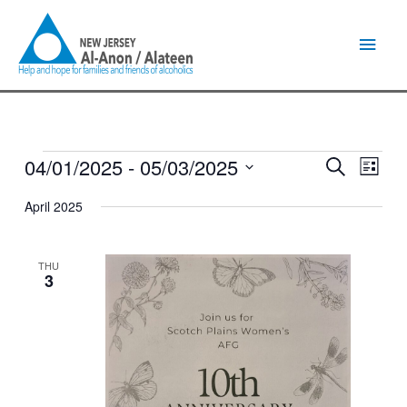
Skip
Main
to
content
Men
04/01/2025
 - 
05/03/2025
Events
Events
Event
Search
List
Search
Views
Select
and
Naviga
April 2025
date.
Views
Navigation
THU
3