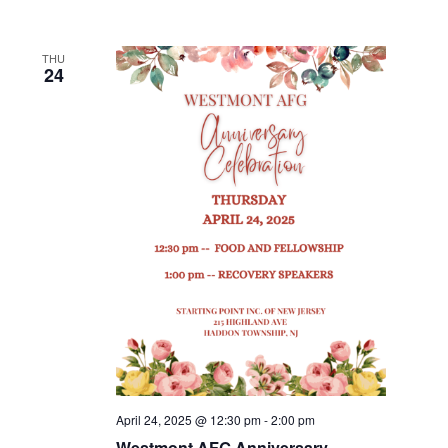
THU
24
April 24, 2025 @ 12:30 pm
-
2:00 pm
Westmont AFG Anniversary