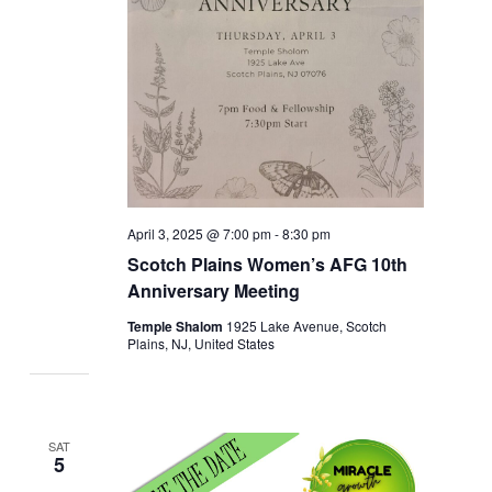
April 3, 2025 @ 7:00 pm
-
8:30 pm
Scotch Plains Women’s AFG 10th
Anniversary Meeting
Temple Shalom
1925 Lake Avenue, Scotch
Plains, NJ, United States
SAT
5