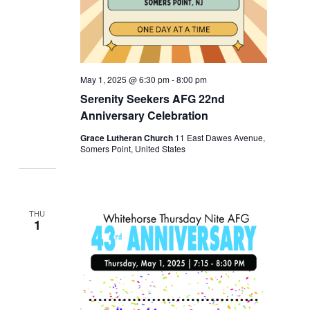
May 1, 2025 @ 6:30 pm
-
8:00 pm
Serenity Seekers AFG 22nd
Anniversary Celebration
Grace Lutheran Church
11 East Dawes Avenue,
Somers Point, United States
THU
1