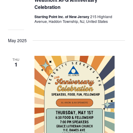
Celebration
Starting Point Inc. of New Jersey
215 Highland
Avenue, Haddon Township, NJ, United States
May 2025
THU
1