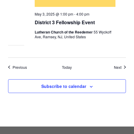
May 3, 2025 @ 1:00 pm
-
4:00 pm
District 3 Fellowship Event
Lutheran Church of the Reedemer
55 Wyckoff
Ave, Ramsey, NJ, United States
Events
Events
Previous
Today
Next
Subscribe to calendar