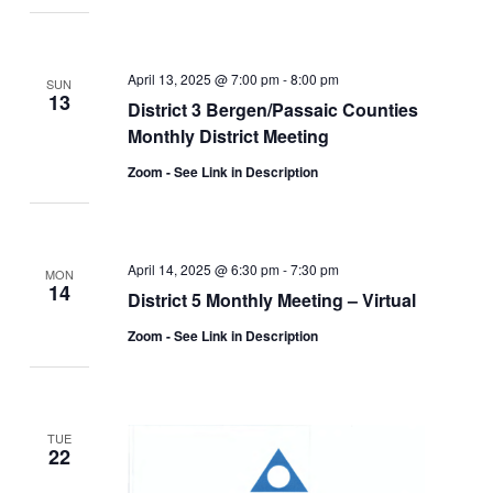
April 13, 2025 @ 7:00 pm
-
8:00 pm
SUN
13
District 3 Bergen/Passaic Counties
Monthly District Meeting
Zoom - See Link in Description
April 14, 2025 @ 6:30 pm
-
7:30 pm
MON
14
District 5 Monthly Meeting – Virtual
Zoom - See Link in Description
TUE
22