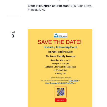
Stone Hill Church of Princeton
1025 Bunn Drive,
Princeton, NJ
SAT
3