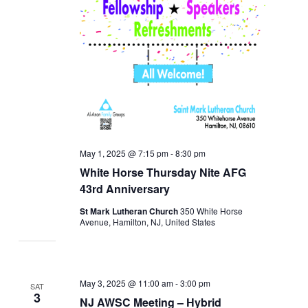
May 1, 2025 @ 7:15 pm
-
8:30 pm
White Horse Thursday Nite AFG
43rd Anniversary
St Mark Lutheran Church
350 White Horse
Avenue, Hamilton, NJ, United States
May 3, 2025 @ 11:00 am
-
3:00 pm
SAT
3
NJ AWSC Meeting – Hybrid