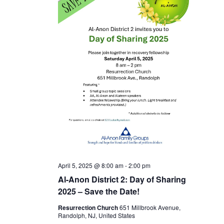
April 5, 2025 @ 8:00 am
-
2:00 pm
Al-Anon District 2: Day of Sharing
2025 – Save the Date!
Resurrection Church
651 Millbrook Avenue,
Randolph, NJ, United States