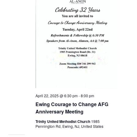
April 22, 2025 @ 6:30 pm
-
8:00 pm
Ewing Courage to Change AFG
Anniversary Meeting
Trinity United Methodist Church
1985
Pennington Rd, Ewing, NJ, United States