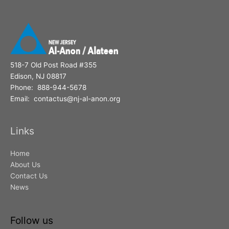
518-7 Old Post Road #355
Edison, NJ 08817
Phone: 888-944-5678
Email: contactus@nj-al-anon.org
Links
Home
About Us
Contact Us
News
Follow us