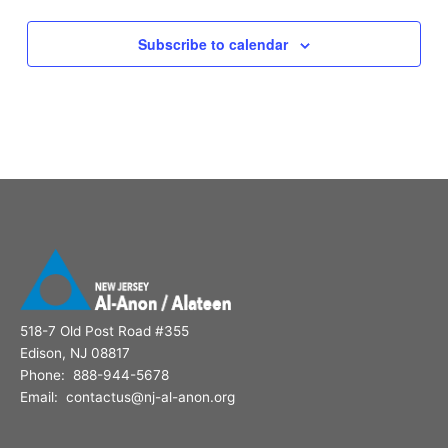
Subscribe to calendar
518-7 Old Post Road #355
Edison, NJ 08817
Phone: 888-944-5678
Email: contactus@nj-al-anon.org