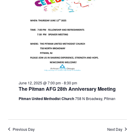
June 12, 2025 @ 7:00 pm
-
8:30 pm
The Pitman AFG 28th Anniversary Meeting
Pitman United Methodist Church
758 N Broadway, Pitman
Previous Day
Next Day