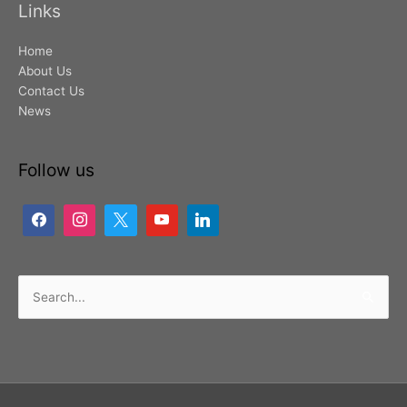
Links
Home
About Us
Contact Us
News
Follow us
Search
for: