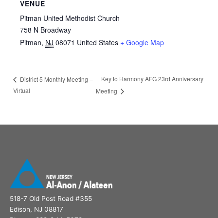
VENUE
Pitman United Methodist Church
758 N Broadway
Pitman
,
NJ
08071
United States
+ Google Map
Key to Harmony AFG 23rd Anniversary
District 5 Monthly Meeting –
Virtual
Meeting
518-7 Old Post Road #355
Edison, NJ 08817