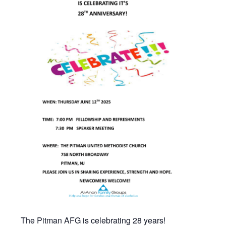
The Pitman AFG is celebrating 28 years!