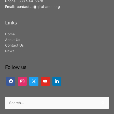
Phone: 888-944-5678
Email: contactus@nj-al-anon.org
Links
Home
About Us
Contact Us
News
Follow us
Search
for: