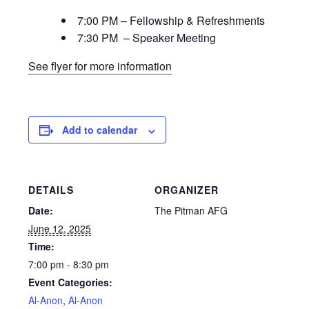
7:00 PM – Fellowship & Refreshments
7:30 PM – Speaker Meeting
See flyer for more information
Add to calendar
DETAILS
ORGANIZER
Date:
The Pitman AFG
June 12, 2025
Time:
7:00 pm - 8:30 pm
Event Categories:
Al-Anon
,
Al-Anon