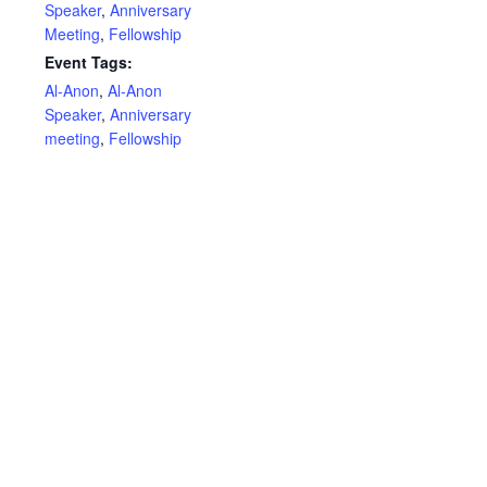
Speaker
,
Anniversary
Meeting
,
Fellowship
Event Tags:
Al-Anon
,
Al-Anon
Speaker
,
Anniversary
meeting
,
Fellowship