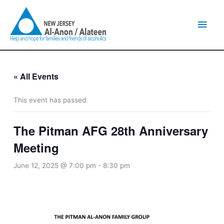
Skip
Main
to
content
Men
« All Events
This event has passed.
The Pitman AFG 28th Anniversary
Meeting
June 12, 2025 @ 7:00 pm
-
8:30 pm