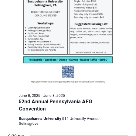
June 6, 2025
-
June 8, 2025
52nd Annual Pennsylvania AFG
Convention
Susquehanna University
514 University Avenue,
Selinsgrove
6:30 pm