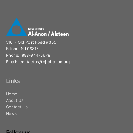
518-7 Old Post Road #355
Edison, NJ 08817
Phone: 888-944-5678
Email: contactus@nj-al-anon.org
Links
Home
About Us
Contact Us
News
Follow us