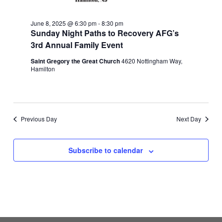
June 8, 2025 @ 6:30 pm
-
8:30 pm
Sunday Night Paths to Recovery AFG’s
3rd Annual Family Event
Saint Gregory the Great Church
4620 Nottingham Way,
Hamilton
Previous Day
Next Day
Subscribe to calendar