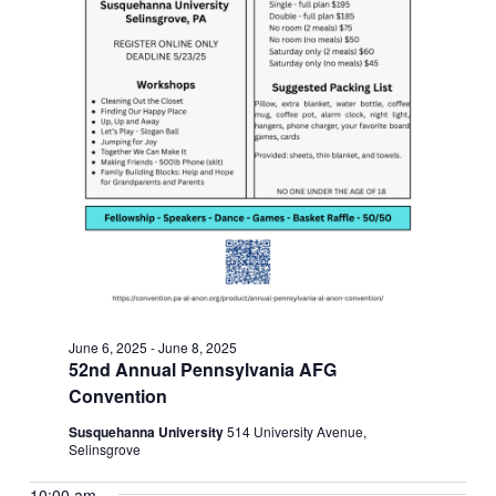
June 6, 2025
-
June 8, 2025
52nd Annual Pennsylvania AFG
Convention
Susquehanna University
514 University Avenue,
Selinsgrove
10:00 am