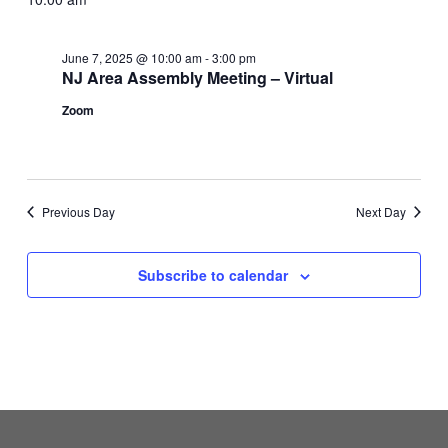
June 7, 2025 @ 10:00 am
-
3:00 pm
NJ Area Assembly Meeting – Virtual
Zoom
Previous Day
Next Day
Subscribe to calendar