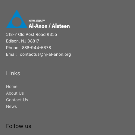
518-7 Old Post Road #355
Edison, NJ 08817
Phone: 888-944-5678
Email: contactus@nj-al-anon.org
Links
Home
About Us
Contact Us
News
Follow us