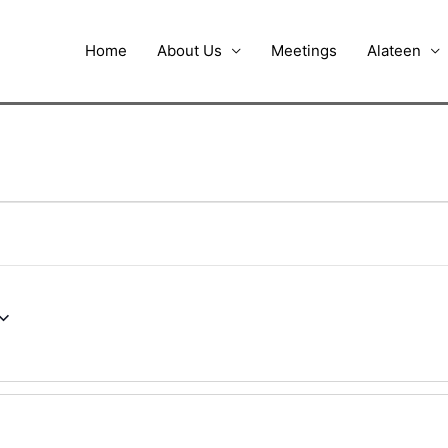
Home
About Us
Meetings
Alateen