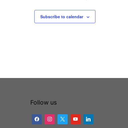
Subscribe to calendar
Follow us