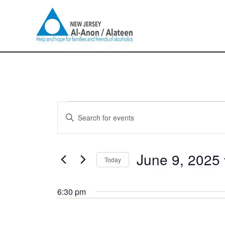
Skip
to
content
Events
Events
Enter
for
Search
Keyword.
June
and
Search
9,
Views
for
June 9, 2025
2025
Navigation
Today
Events
by
Select
Keyword.
date.
6:30 pm