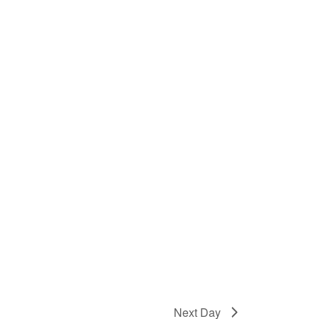
Next Day