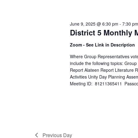
June 9, 2025 @ 6:30 pm
-
7:30 p
District 5 Monthly 
Zoom - See Link in Description
Where Group Representatives vote o
include the following topics: Grou
Report Alateen Report Literature
Activities Unity Day Planning Asse
Meeting ID: 81211365411 Passcode
Previous Day