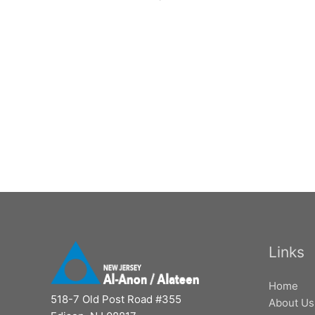
Links
Home
518-7 Old Post Road #355
About Us