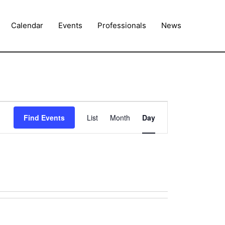
Calendar
Events
Professionals
News
Event
Find Events
List
Month
Day
Views
Navigation