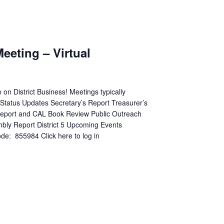
m
Meeting – Virtual
n District Business! Meetings typically
p Status Updates Secretary’s Report Treasurer’s
 Report and CAL Book Review Public Outreach
mbly Report District 5 Upcoming Events
: 855984 Click here to log in