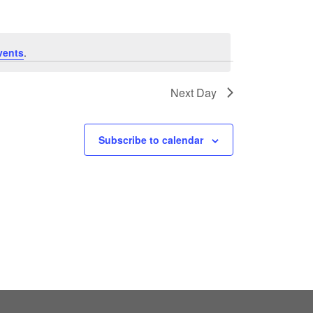
vents
.
Next Day
Subscribe to calendar