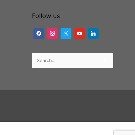
Follow us
Search
for: