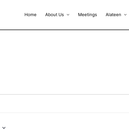
Home
About Us
Meetings
Alateen