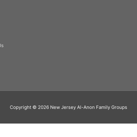
Us
Copyright © 2026
New Jersey Al-Anon Family Groups