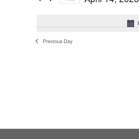
by
Select
Keyword.
date.
Previous Day