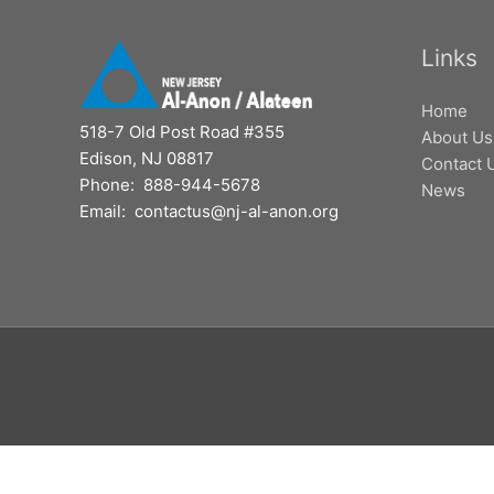
Links
Home
518-7 Old Post Road #355
About Us
Edison, NJ 08817
Contact 
Phone: 888-944-5678
News
Email: contactus@nj-al-anon.org