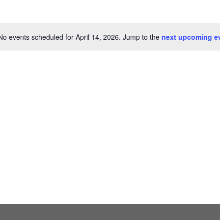
No events scheduled for April 14, 2026. Jump to the
next upcoming e
Notice