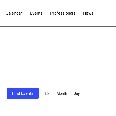
Calendar
Events
Professionals
News
Event
Find Events
List
Month
Day
Views
Navigation