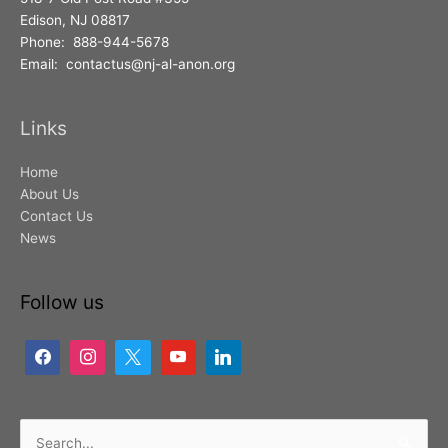
Edison, NJ 08817
Phone: 888-944-5678
Email: contactus@nj-al-anon.org
Links
Home
About Us
Contact Us
News
Follow us
Search