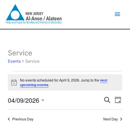
Skip
Main
to
content
Men
Service
Events
for
Events
Service
April
9,
2026
No events scheduled for April 9, 2026. Jump to the
next
Notice
upcoming events
.
04/09/2026
Events
Event
Search
Day
Search
Views
Select
and
Naviga
date.
Views
Previous Day
Next Day
Navigation