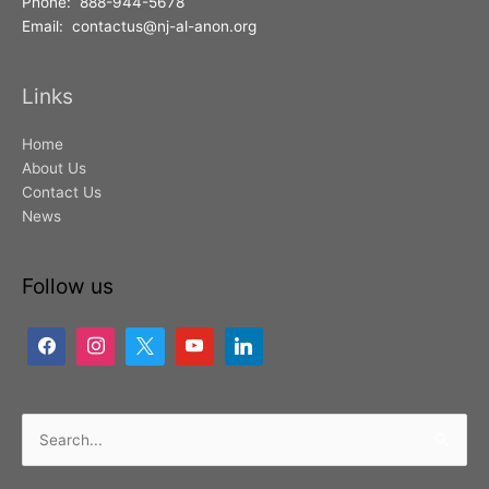
Phone: 888-944-5678
Email: contactus@nj-al-anon.org
Links
Home
About Us
Contact Us
News
Follow us
Search
for: