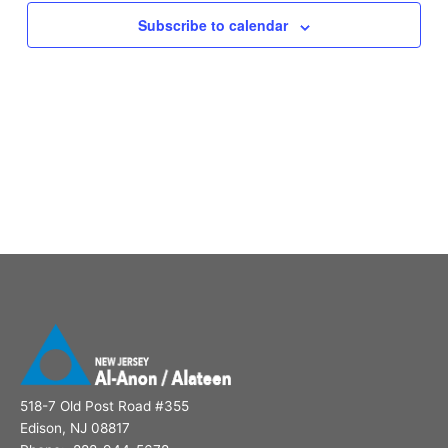
Subscribe to calendar
518-7 Old Post Road #355
Edison, NJ 08817