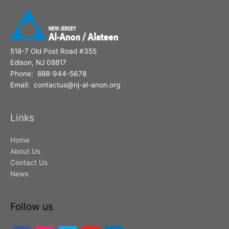
518-7 Old Post Road #355
Edison, NJ 08817
Phone: 888-944-5678
Email: contactus@nj-al-anon.org
Links
Home
About Us
Contact Us
News
Follow us