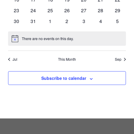
events
events
events
events
events
events
events
0
0
0
0
0
0
0
23
24
25
26
27
28
29
events
events
events
events
events
events
events
0
0
0
0
0
0
0
30
31
1
2
3
4
5
events
events
events
events
events
events
events
There are no events on this day.
Notice
Jul
This Month
Sep
Subscribe to calendar