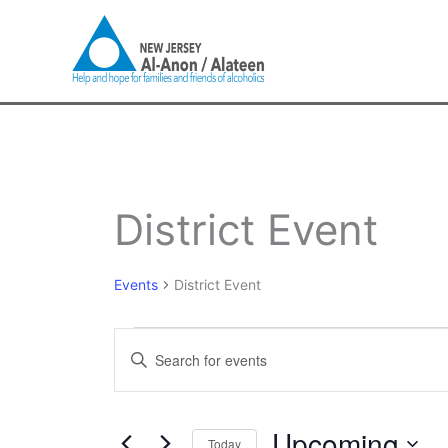
Skip
to
content
Events
District Event
Events
District Event
Events
Enter
Search
Keyword.
and
Search
Views
for
Upcoming
Navigation
Today
Events