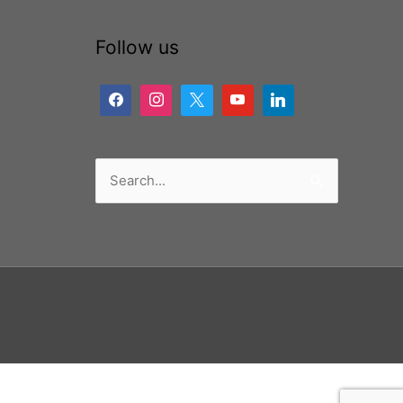
Follow us
Search
for: