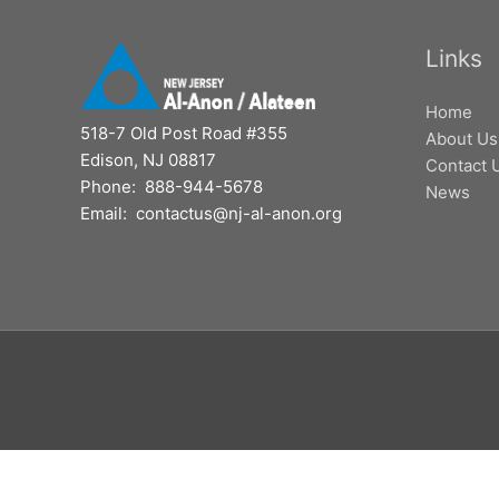
Links
Home
518-7 Old Post Road #355
About Us
Edison, NJ 08817
Contact 
Phone: 888-944-5678
News
Email: contactus@nj-al-anon.org