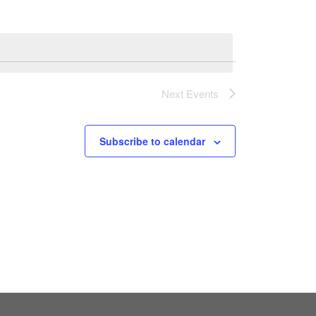
Next
Events
Subscribe to calendar