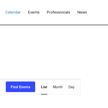
Calendar
Events
Professionals
News
Event
Find Events
List
Month
Day
Views
Navigation