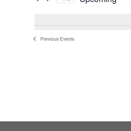
by
Select
Keyword.
date.
Previous
Events