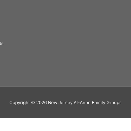
Us
Copyright © 2026
New Jersey Al-Anon Family Groups