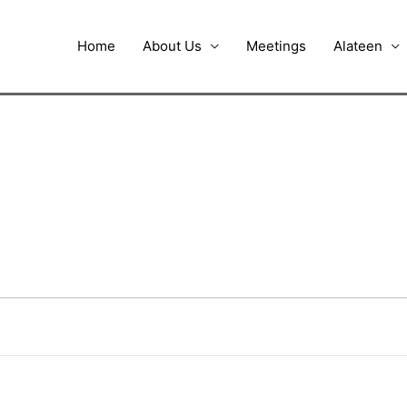
Home
About Us
Meetings
Alateen