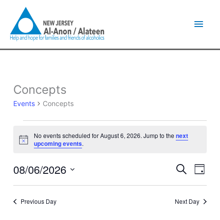
Skip
Main
to
content
Men
Concepts
Events
for
Events
Concepts
August
6,
2026
No events scheduled for August 6, 2026. Jump to the
next
Notice
upcoming events
.
08/06/2026
Events
Event
Search
Day
Search
Views
Select
and
Naviga
date.
Views
Previous Day
Next Day
Navigation