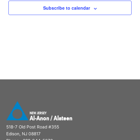
Subscribe to calendar
518-7 Old Post Road #355
Edison, NJ 08817