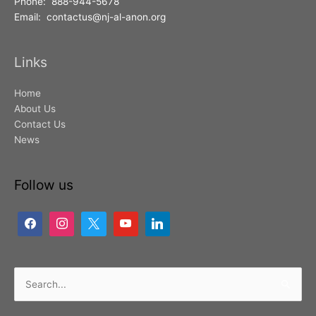
Phone: 888-944-5678
Email: contactus@nj-al-anon.org
Links
Home
About Us
Contact Us
News
Follow us
Search
for: