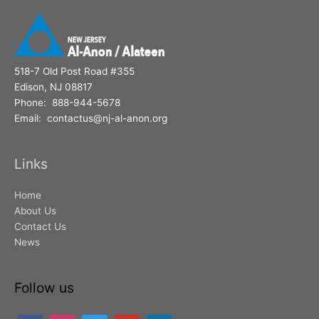
518-7 Old Post Road #355
Edison, NJ 08817
Phone: 888-944-5678
Email: contactus@nj-al-anon.org
Links
Home
About Us
Contact Us
News
Follow us