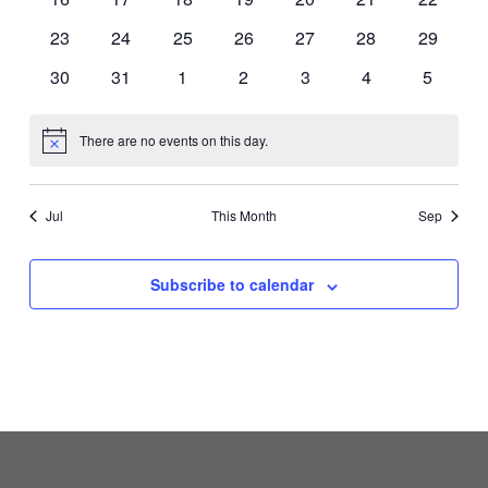
events
events
events
events
events
events
events
0
0
0
0
0
0
0
23
24
25
26
27
28
29
events
events
events
events
events
events
events
0
0
0
0
0
0
0
30
31
1
2
3
4
5
events
events
events
events
events
events
events
There are no events on this day.
Notice
Jul
This Month
Sep
Subscribe to calendar