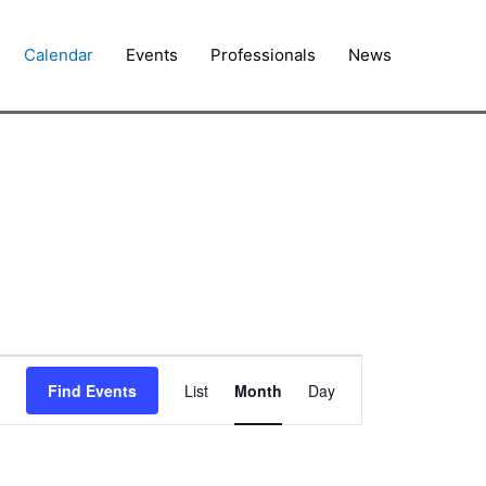
Calendar
Events
Professionals
News
FRIDAY
SATURDAY
Event
Find Events
List
Month
Day
Views
Navigation