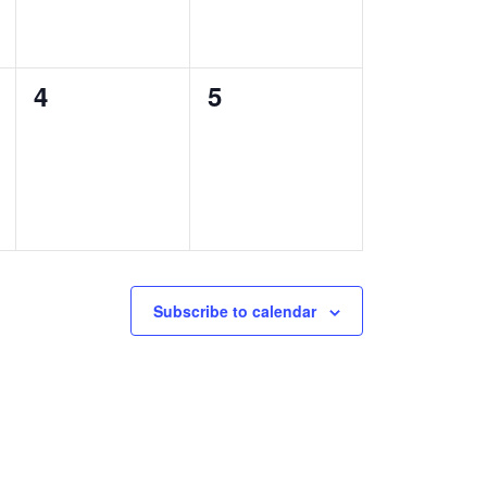
0
0
4
5
events,
events,
Subscribe to calendar