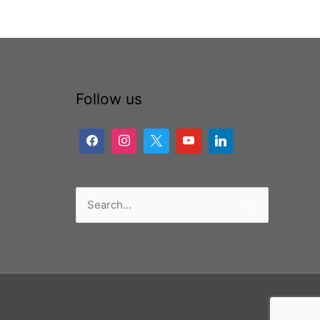
Follow us
Search
for: