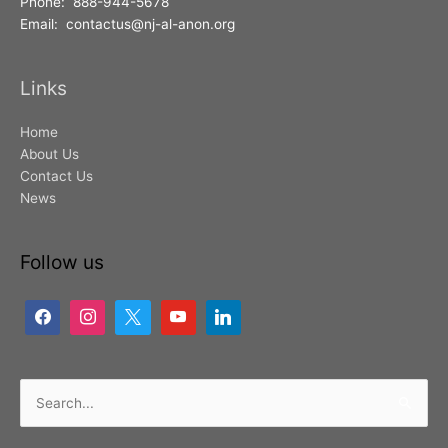
Phone: 888-944-5678
Email: contactus@nj-al-anon.org
Links
Home
About Us
Contact Us
News
Follow us
Search
for: