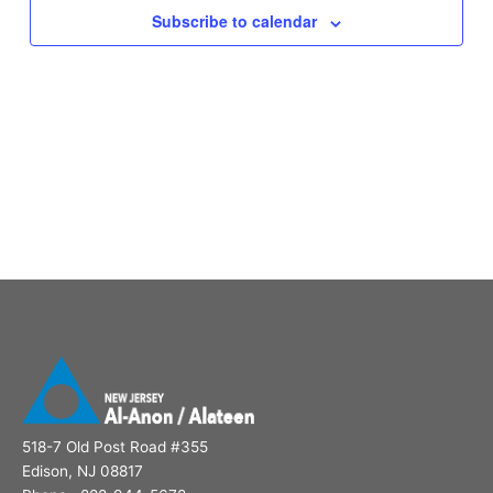
Subscribe to calendar
518-7 Old Post Road #355
Edison, NJ 08817