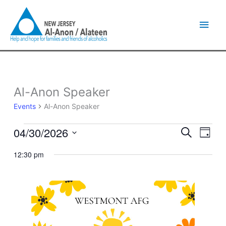
Skip
Main
to
content
Men
Al-Anon Speaker
Events
for
Events
Al-Anon Speaker
April
30,
04/30/2026
Events
Event
Search
2026
Day
Search
Views
Select
and
Naviga
12:30 pm
date.
Views
Navigation