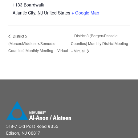
1133 Boardwalk
Atlantic City
,
NJ
United States
+ Google Map
District 3 (Bergen/Passaic
District 5
(Mercer/Middlesex/Somerset
Counties) Monthly District Meeting
Counties) Monthly Meeting – Virtual
– Virtual
518-7 Old Post Road #355
Edison, NJ 08817