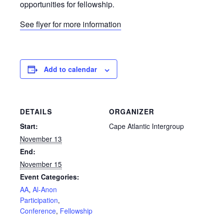
opportunities for fellowship.
See flyer for more information
Add to calendar
DETAILS
ORGANIZER
Start:
Cape Atlantic Intergroup
November 13
End:
November 15
Event Categories:
AA
,
Al-Anon
Participation
,
Conference
,
Fellowship