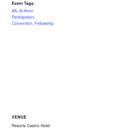
Event Tags:
AA
,
Al-Anon
Participation
,
Convention
,
Fellowship
VENUE
Resorts Casino Hotel