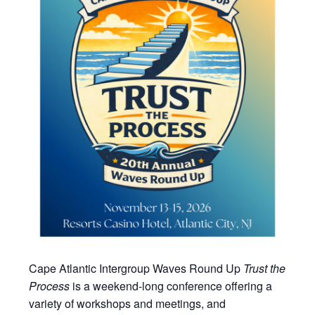
Cape Atlantic Intergroup Waves Round Up
Trust the
Process
is a weekend-long conference offering a
variety of workshops and meetings, and