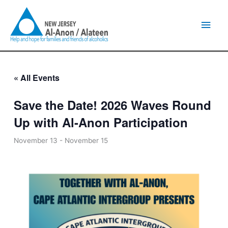
Skip
Main
to
content
Men
« All Events
Save the Date! 2026 Waves Round
Up with Al-Anon Participation
November 13
-
November 15