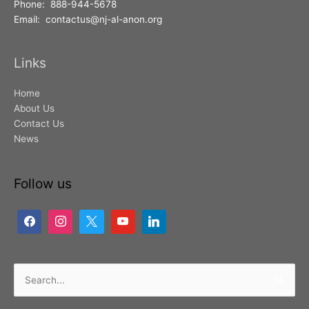
Phone: 888-944-5678
Email: contactus@nj-al-anon.org
Links
Home
About Us
Contact Us
News
Follow us
Search
for: