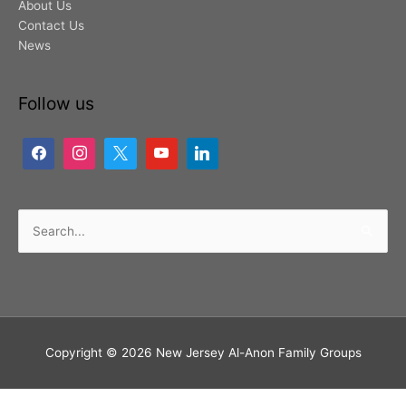
About Us
Contact Us
News
Follow us
Search
for:
Copyright © 2026
New Jersey Al-Anon Family Groups