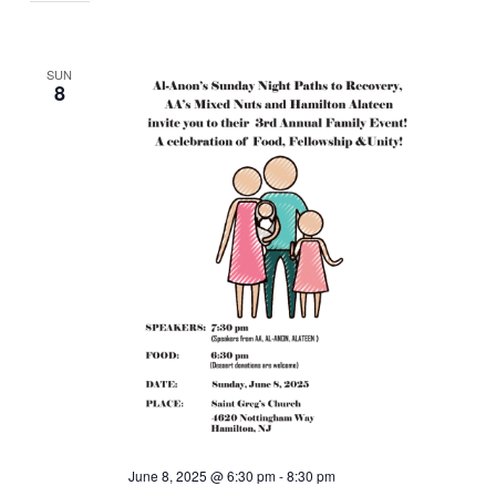
SUN
8
June 8, 2025 @ 6:30 pm
-
8:30 pm