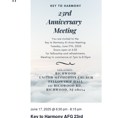
17
June 17, 2025 @ 6:30 pm
-
8:15 pm
Key to Harmony AFG 23rd