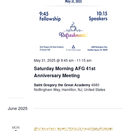
May 31, 2025 @ 9:45 am
-
11:15 am
Saturday Morning AFG 41st
Anniversary Meeting
Saint Gregory the Great Academy
4680
Nottingham Way, Hamilton, NJ, United States
June 2025
MON