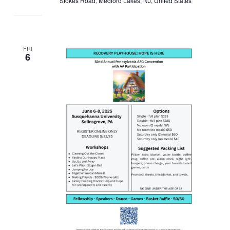
Stokes Road, Medford Lakes, NJ, United States
FRI
6