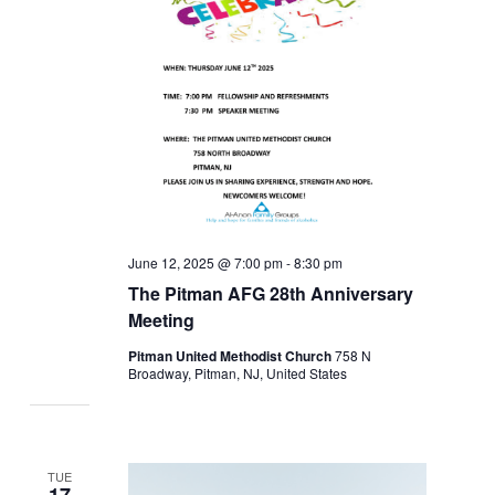
June 12, 2025 @ 7:00 pm
-
8:30 pm
The Pitman AFG 28th Anniversary
Meeting
Pitman United Methodist Church
758 N
Broadway, Pitman, NJ, United States
TUE