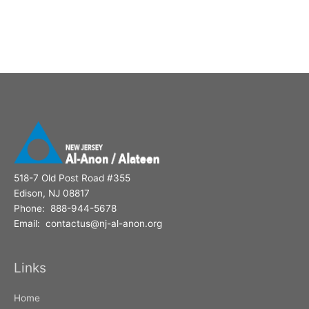
518-7 Old Post Road #355
Edison, NJ 08817
Phone: 888-944-5678
Email: contactus@nj-al-anon.org
Links
Home