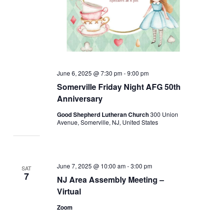
June 6, 2025 @ 7:30 pm
-
9:00 pm
Somerville Friday Night AFG 50th
Anniversary
Good Shepherd Lutheran Church
300 Union
Avenue, Somerville, NJ, United States
June 7, 2025 @ 10:00 am
-
3:00 pm
SAT
7
NJ Area Assembly Meeting –
Virtual
Zoom