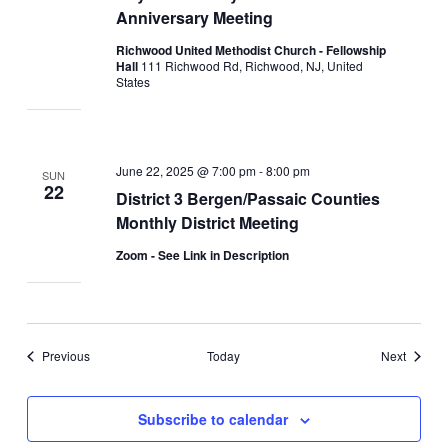
Anniversary Meeting
Richwood United Methodist Church - Fellowship
Hall
111 Richwood Rd, Richwood, NJ, United
States
June 22, 2025 @ 7:00 pm
-
8:00 pm
SUN
22
District 3 Bergen/Passaic Counties
Monthly District Meeting
Zoom - See Link in Description
Events
Events
Previous
Today
Next
Subscribe to calendar