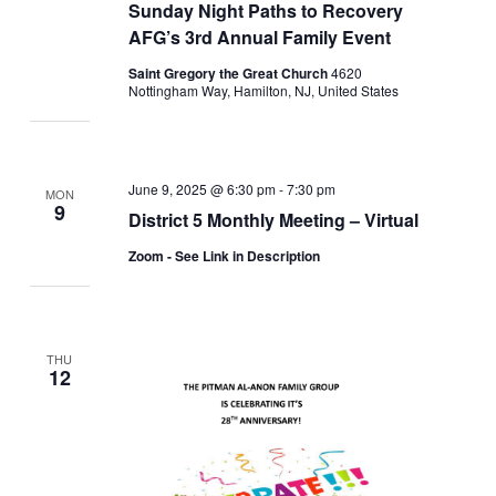
Sunday Night Paths to Recovery
AFG’s 3rd Annual Family Event
Saint Gregory the Great Church
4620
Nottingham Way, Hamilton, NJ, United States
June 9, 2025 @ 6:30 pm
-
7:30 pm
MON
9
District 5 Monthly Meeting – Virtual
Zoom - See Link in Description
THU
12