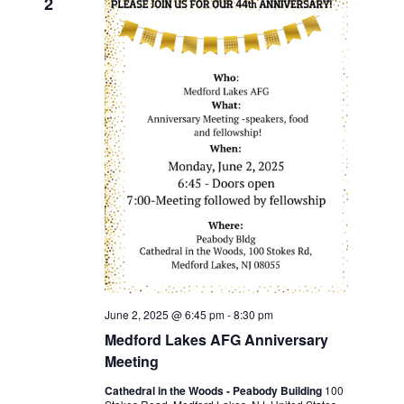
2
June 2, 2025 @ 6:45 pm
-
8:30 pm
Medford Lakes AFG Anniversary
Meeting
Cathedral in the Woods - Peabody Building
100