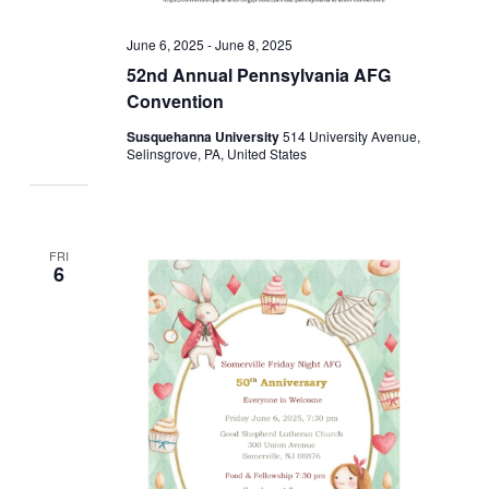
June 6, 2025
-
June 8, 2025
52nd Annual Pennsylvania AFG
Convention
Susquehanna University
514 University Avenue,
Selinsgrove, PA, United States
FRI
6