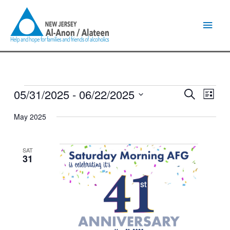
Skip
Main
to
content
Men
05/31/2025
 - 
06/22/2025
Events
Events
Event
Search
List
Search
Views
Select
and
Naviga
May 2025
date.
Views
Navigation
SAT
31