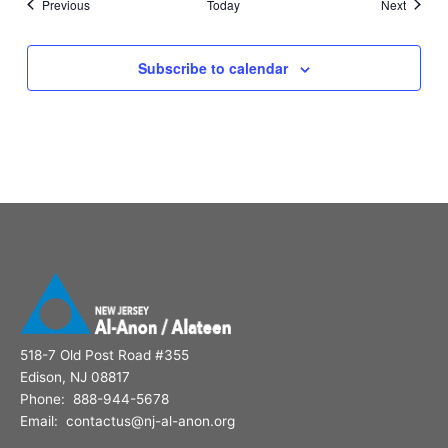
Events
Events
Previous
Today
Next
Subscribe to calendar
518-7 Old Post Road #355
Edison, NJ 08817
Phone: 888-944-5678
Email: contactus@nj-al-anon.org