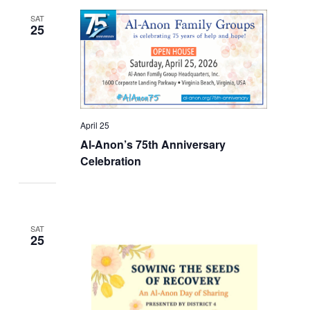
SAT
25
April 25
Al-Anon’s 75th Anniversary
Celebration
SAT
25