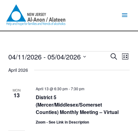
Skip
Main
to
content
Men
04/11/2026
 - 
05/04/2026
Events
Events
Event
Search
List
Search
Views
Select
and
Naviga
April 2026
date.
Views
Navigation
April 13 @ 6:30 pm
-
7:30 pm
MON
13
District 5
(Mercer/Middlesex/Somerset
Counties) Monthly Meeting – Virtual
Zoom - See Link in Description