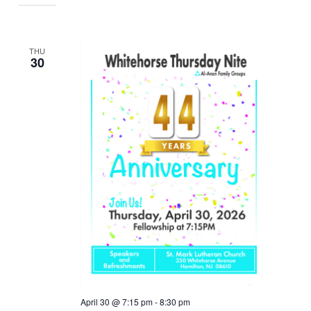
THU
30
April 30 @ 7:15 pm
-
8:30 pm