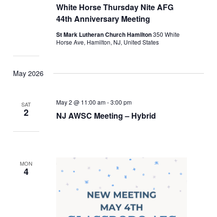
White Horse Thursday Nite AFG
44th Anniversary Meeting
St Mark Lutheran Church Hamilton
350 White
Horse Ave, Hamilton, NJ, United States
May 2026
May 2 @ 11:00 am
-
3:00 pm
SAT
2
NJ AWSC Meeting – Hybrid
MON
4