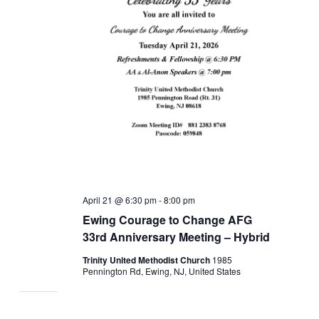
April 21 @ 6:30 pm
-
8:00 pm
Ewing Courage to Change AFG
33rd Anniversary Meeting – Hybrid
Trinity United Methodist Church
1985
Pennington Rd, Ewing, NJ, United States