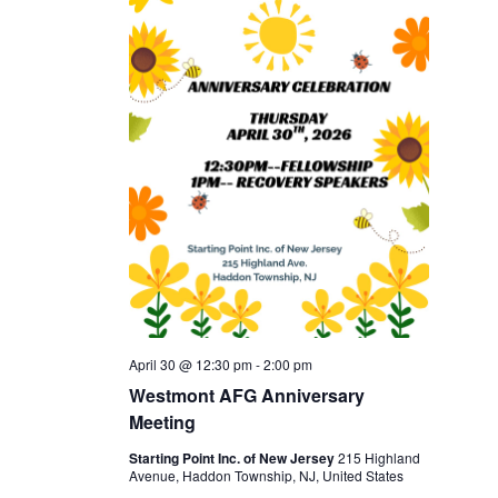
April 30 @ 12:30 pm
-
2:00 pm
Westmont AFG Anniversary
Meeting
Starting Point Inc. of New Jersey
215 Highland
Avenue, Haddon Township, NJ, United States