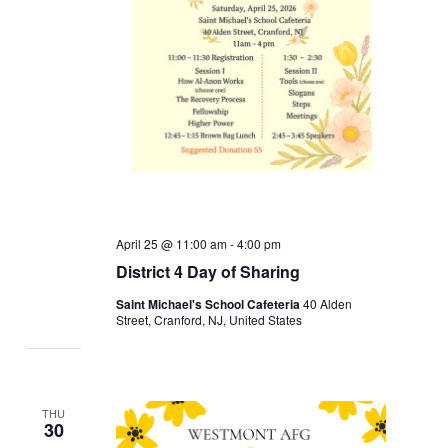
April 25 @ 11:00 am
-
4:00 pm
District 4 Day of Sharing
Saint Michael's School Cafeteria
40 Alden
Street, Cranford, NJ, United States
THU
30