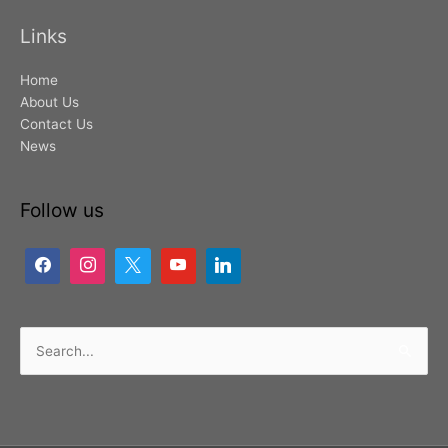
Links
Home
About Us
Contact Us
News
Follow us
Search
for: