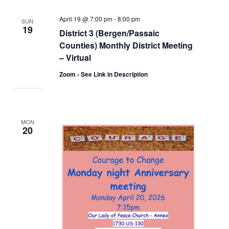
April 19 @ 7:00 pm
-
8:00 pm
SUN
19
District 3 (Bergen/Passaic
Counties) Monthly District Meeting
– Virtual
Zoom - See Link in Description
MON
20