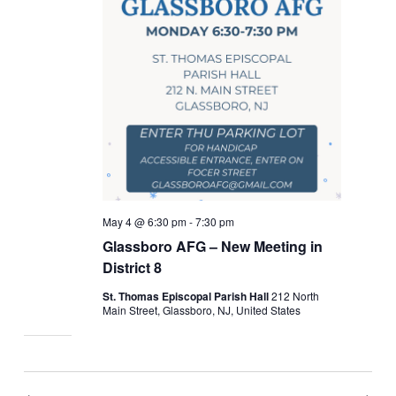
May 4 @ 6:30 pm
-
7:30 pm
Glassboro AFG – New Meeting in
District 8
St. Thomas Episcopal Parish Hall
212 North
Main Street, Glassboro, NJ, United States