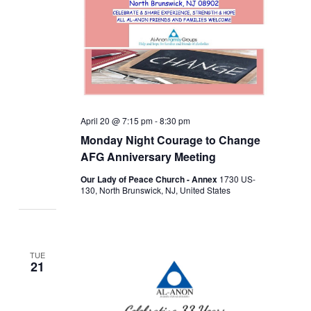
April 20 @ 7:15 pm
-
8:30 pm
Monday Night Courage to Change
AFG Anniversary Meeting
Our Lady of Peace Church - Annex
1730 US-
130, North Brunswick, NJ, United States
TUE
21