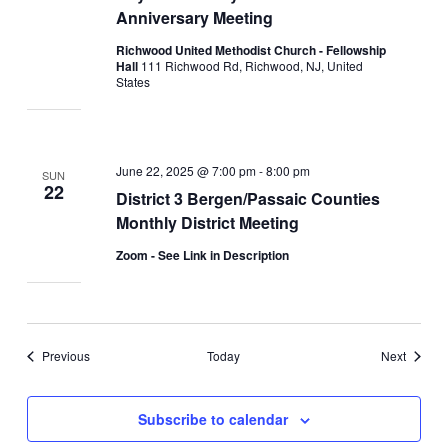
Anniversary Meeting
Richwood United Methodist Church - Fellowship
Hall
111 Richwood Rd, Richwood, NJ, United
States
June 22, 2025 @ 7:00 pm
-
8:00 pm
SUN
22
District 3 Bergen/Passaic Counties
Monthly District Meeting
Zoom - See Link in Description
Events
Events
Previous
Today
Next
Subscribe to calendar