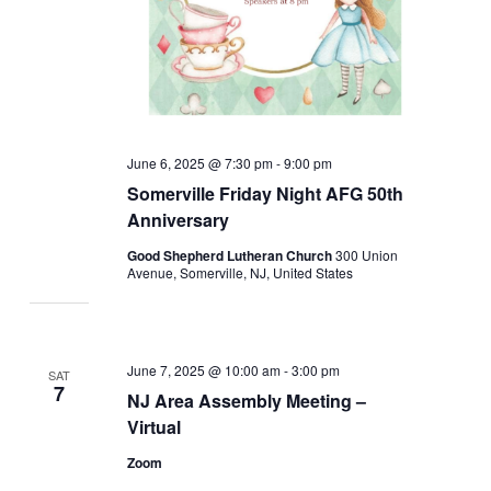
June 6, 2025 @ 7:30 pm
-
9:00 pm
Somerville Friday Night AFG 50th
Anniversary
Good Shepherd Lutheran Church
300 Union
Avenue, Somerville, NJ, United States
June 7, 2025 @ 10:00 am
-
3:00 pm
SAT
7
NJ Area Assembly Meeting –
Virtual
Zoom