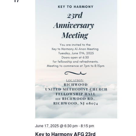
17
June 17, 2025 @ 6:30 pm
-
8:15 pm
Key to Harmony AFG 23rd