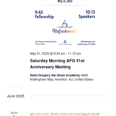
May 31, 2025 @ 9:45 am
-
11:15 am
Saturday Morning AFG 41st
Anniversary Meeting
Saint Gregory the Great Academy
4680
Nottingham Way, Hamilton, NJ, United States
June 2025
MON