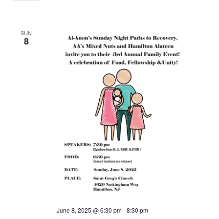
SUN
8
June 8, 2025 @ 6:30 pm
-
8:30 pm