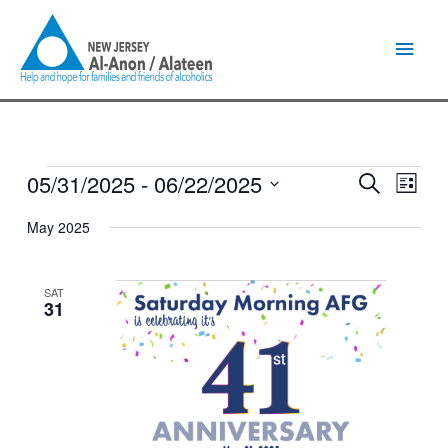
Skip
Main
to
content
Men
05/31/2025
 - 
06/22/2025
Events
Events
Event
Search
List
Search
Views
Select
and
Naviga
May 2025
date.
Views
Navigation
SAT
31