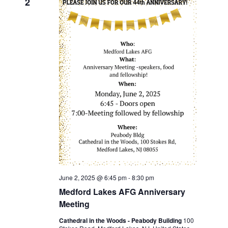
2
June 2, 2025 @ 6:45 pm
-
8:30 pm
Medford Lakes AFG Anniversary
Meeting
Cathedral in the Woods - Peabody Building
100