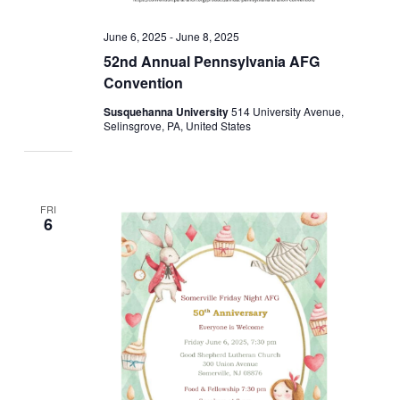
June 6, 2025
-
June 8, 2025
52nd Annual Pennsylvania AFG
Convention
Susquehanna University
514 University Avenue,
Selinsgrove, PA, United States
FRI
6