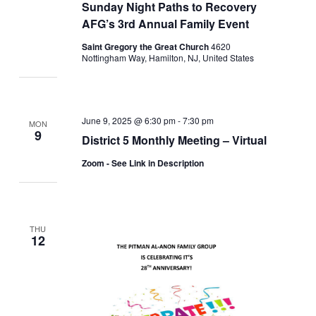
Sunday Night Paths to Recovery
AFG’s 3rd Annual Family Event
Saint Gregory the Great Church
4620
Nottingham Way, Hamilton, NJ, United States
June 9, 2025 @ 6:30 pm
-
7:30 pm
MON
9
District 5 Monthly Meeting – Virtual
Zoom - See Link in Description
THU
12