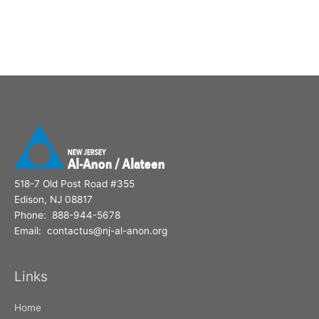
518-7 Old Post Road #355
Edison, NJ 08817
Phone: 888-944-5678
Email: contactus@nj-al-anon.org
Links
Home