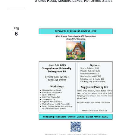
Stokes Road, Medford Lakes, NJ, United States
FRI
6