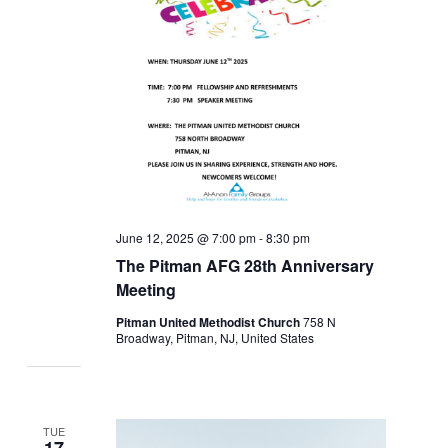
June 12, 2025 @ 7:00 pm
-
8:30 pm
The Pitman AFG 28th Anniversary
Meeting
Pitman United Methodist Church
758 N
Broadway, Pitman, NJ, United States
TUE