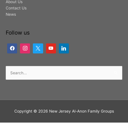
About Us
Contact Us
News
Follow us
Search
for:
Copyright © 2026
New Jersey Al-Anon Family Groups