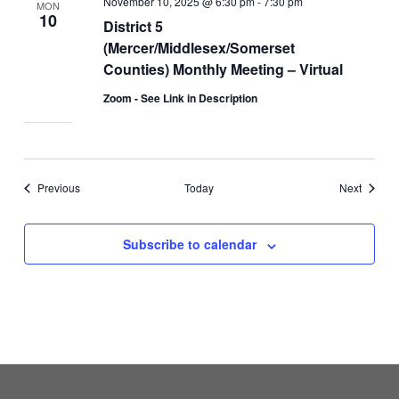
November 10, 2025 @ 6:30 pm
-
7:30 pm
MON
10
District 5
(Mercer/Middlesex/Somerset
Counties) Monthly Meeting – Virtual
Zoom - See Link in Description
Events
Events
Previous
Today
Next
Subscribe to calendar