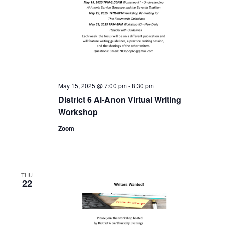
May 15, 2025 @ 7:00 pm
-
8:30 pm
District 6 Al-Anon Virtual Writing
Workshop
Zoom
THU
22