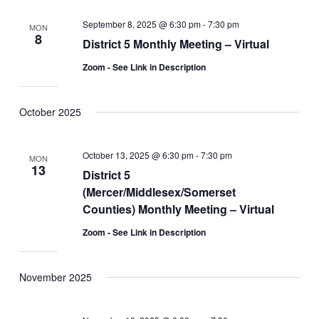
September 8, 2025 @ 6:30 pm
-
7:30 pm
MON
8
District 5 Monthly Meeting – Virtual
Zoom - See Link in Description
October 2025
October 13, 2025 @ 6:30 pm
-
7:30 pm
MON
13
District 5
(Mercer/Middlesex/Somerset
Counties) Monthly Meeting – Virtual
Zoom - See Link in Description
November 2025