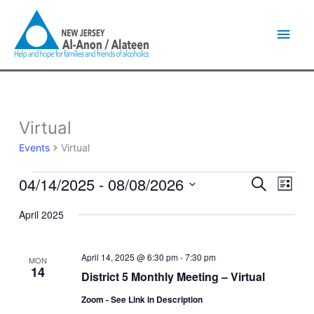
Skip
Main
to
content
Men
Virtual
Events
Events
Virtual
04/14/2025
 - 
08/08/2026
Events
Event
Search
List
Search
Views
Select
and
Naviga
April 2025
date.
Views
Navigation
April 14, 2025 @ 6:30 pm
-
7:30 pm
MON
14
District 5 Monthly Meeting – Virtual
Zoom - See Link in Description