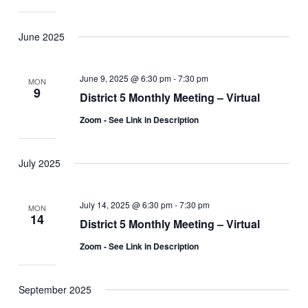
June 2025
June 9, 2025 @ 6:30 pm
-
7:30 pm
MON
9
District 5 Monthly Meeting – Virtual
Zoom - See Link in Description
July 2025
July 14, 2025 @ 6:30 pm
-
7:30 pm
MON
14
District 5 Monthly Meeting – Virtual
Zoom - See Link in Description
September 2025