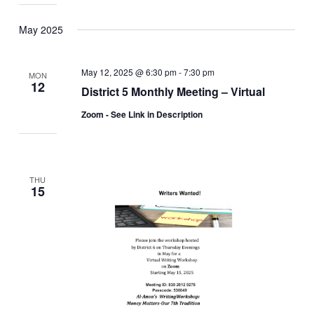
May 2025
May 12, 2025 @ 6:30 pm
-
7:30 pm
MON
12
District 5 Monthly Meeting – Virtual
Zoom - See Link in Description
THU
15