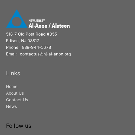
518-7 Old Post Road #355
Edison, NJ 08817
Phone: 888-944-5678
Email: contactus@nj-al-anon.org
Links
Home
About Us
Contact Us
News
Follow us