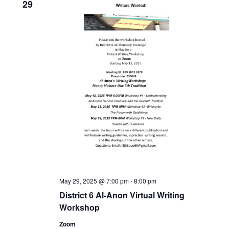
29
May 29, 2025 @ 7:00 pm
-
8:00 pm
District 6 Al-Anon Virtual Writing
Workshop
Zoom