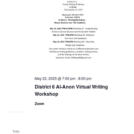
May 22, 2025 @ 7:00 pm
-
8:00 pm
District 6 Al-Anon Virtual Writing
Workshop
Zoom
THU