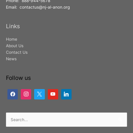
Phone: 888-944-5678
Email: contactus@nj-al-anon.org
Links
Home
About Us
Contact Us
News
Follow us
Search
for: