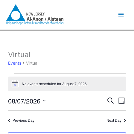
Skip
Main
to
content
Men
Virtual
Events
for
Events
Virtual
August
7,
2026
No events scheduled for August 7, 2026.
Notice
08/07/2026
Events
Event
Search
Day
Search
Views
Select
and
Naviga
date.
Views
Previous Day
Next Day
Navigation