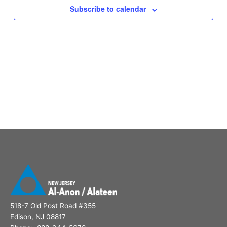
Subscribe to calendar
518-7 Old Post Road #355
Edison, NJ 08817