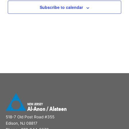
Subscribe to calendar
518-7 Old Post Road #355
Edison, NJ 08817