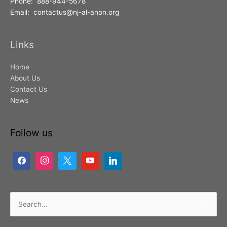
Phone: 888-944-5678
Email: contactus@nj-al-anon.org
Links
Home
About Us
Contact Us
News
Follow us
Search
for: