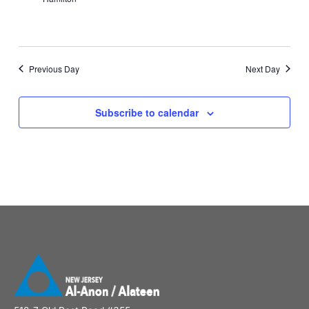
Previous Day
Next Day
Subscribe to calendar