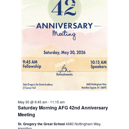
May 30 @ 9:45 am
-
11:15 am
Saturday Morning AFG 42nd Anniversary
Meeting
St. Gregory the Great School
4680 Nottingham Way,
Hamilton