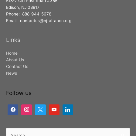
518-7 Old Post Road #355
Edison, NJ 08817
Phone: 888-944-5678
Email: contactus@nj-al-anon.org
Links
Home
About Us
Contact Us
News
Follow us