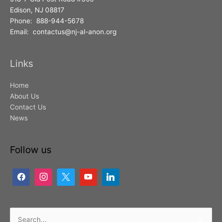
Edison, NJ 08817
Phone: 888-944-5678
Email: contactus@nj-al-anon.org
Links
Home
About Us
Contact Us
News
Follow us
Search