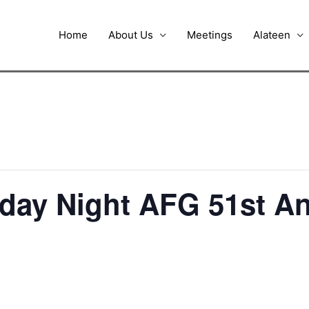
Home
About Us
Meetings
Alateen
iday Night AFG 51st A