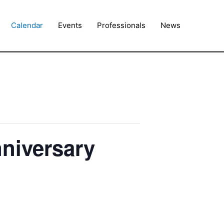
Calendar
Events
Professionals
News
nniversary