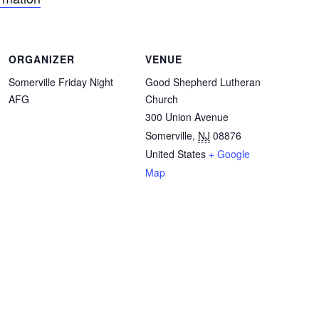
ORGANIZER
VENUE
Somerville Friday Night
Good Shepherd Lutheran
AFG
Church
300 Union Avenue
Somerville
,
NJ
08876
United States
+ Google
Map