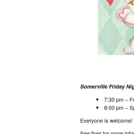
Somerville Friday Ni
7:30 pm – F
8:00 pm – S
Everyone is welcome!
See flyer for more inf