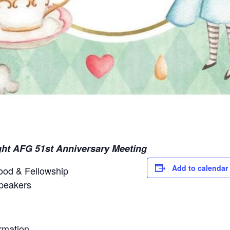
ght AFG 51st Anniversary Meeting
Add to calendar
ood & Fellowship
peakers
ormation