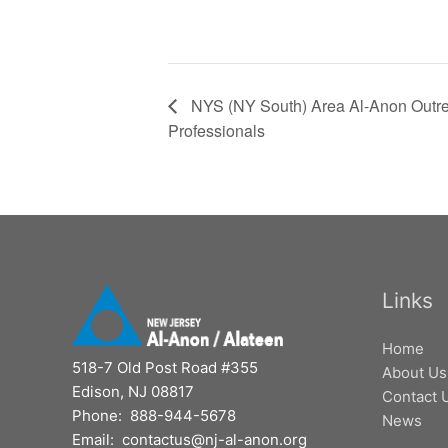
NYS (NY South) Area Al-Anon Outre
Professionals
Links
Home
518-7 Old Post Road #355
About Us
Edison, NJ 08817
Contact 
Phone: 888-944-5678
News
Email: contactus@nj-al-anon.org