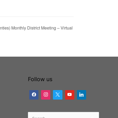
ties) Monthly District Meeting – Virtual
Follow us