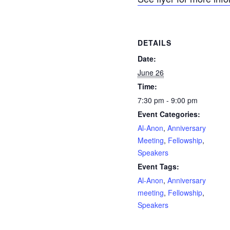
DETAILS
Date:
June 26
Time:
7:30 pm - 9:00 pm
Event Categories:
Al-Anon
,
Anniversary
Meeting
,
Fellowship
,
Speakers
Event Tags:
Al-Anon
,
Anniversary
meeting
,
Fellowship
,
Speakers