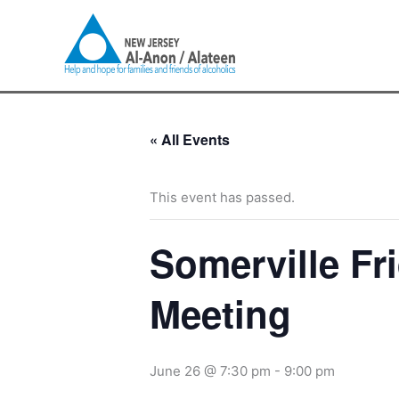
Skip
to
content
« All Events
This event has passed.
Somerville Fr
Meeting
June 26 @ 7:30 pm
-
9:00 pm