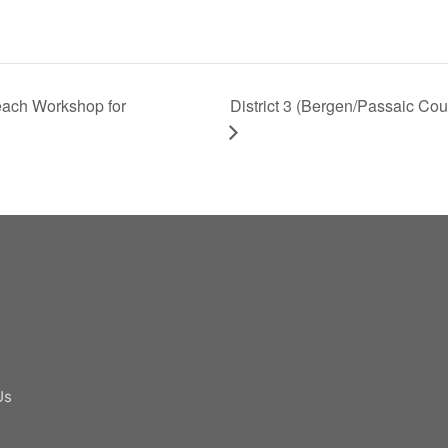
ach Workshop for
District 3 (Bergen/Passaic Coun
Us